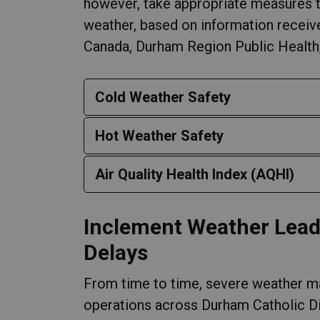
however, take appropriate measures t
weather, based on information recei
Canada, Durham Region Public Health, 
Cold Weather Safety
Hot Weather Safety
Air Quality Health Index (AQHI)
Inclement Weather Lead
Delays
From time to time, severe weather ma
operations across Durham Catholic Di