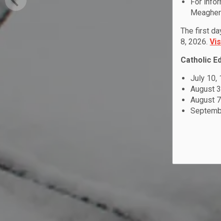
For info
Meagher 
The first d
8, 2026.
Vi
Catholic E
July 10,
August 3
August 7
Septembe