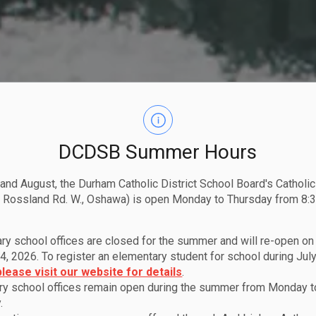
DCDSB Summer Hours
 and August, the Durham Catholic District School Board's Catholi
 Rossland Rd. W., Oshawa) is open Monday to Thursday from 8:3
ry school offices are closed for the summer and will re-open o
4, 2026. To register an elementary student for school during July
please visit our website for details
.
y school offices remain open during the summer from Monday t
.