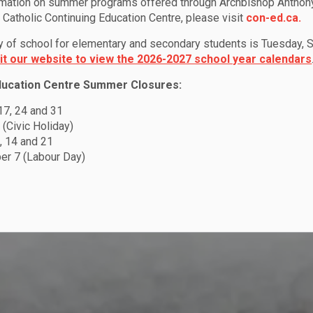
rmation on summer programs offered through Archbishop Anthon
Catholic Continuing Education Centre, please visit
con-ed.ca.
ay of school for elementary and secondary students is Tuesday,
sit our website to view the 2026-2027 school year calendars
ducation Centre Summer Closures:
 17, 24 and 31
 (Civic Holiday)
, 14 and 21
r 7 (Labour Day)