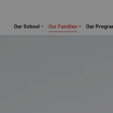
 School | Durham Catholic District School Board
Our School
Our Families
Our Progra
Expand sub pages Our School
Expand sub pag