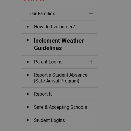
Our Families
Toggle Menu Ou
How do I volunteer?
Inclement Weather
Guidelines
Parent Logins
Toggle Section
Report a Student Absence
(Safe Arrival Program)
Report It
Safe & Accepting Schools
Student Logins