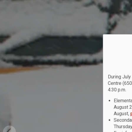
During July
Centre (650
4:30 p.m.
Elementa
August 2
August,
Secondar
Thursday