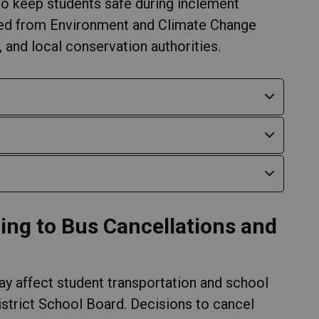
o keep students safe during inclement
ved from Environment and Climate Change
and local conservation authorities.
ing to Bus Cancellations and
y affect student transportation and school
strict School Board. Decisions to cancel