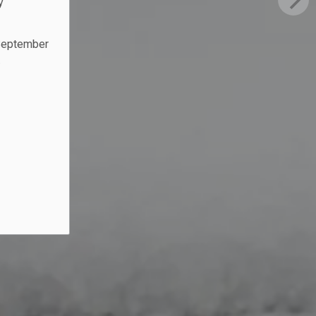
y
 September
.