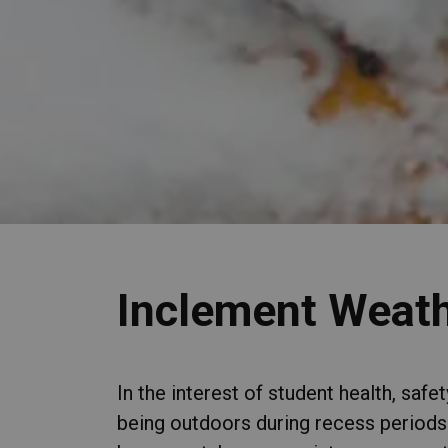
Inclement Weath
In the interest of student health, saf
being outdoors during recess periods