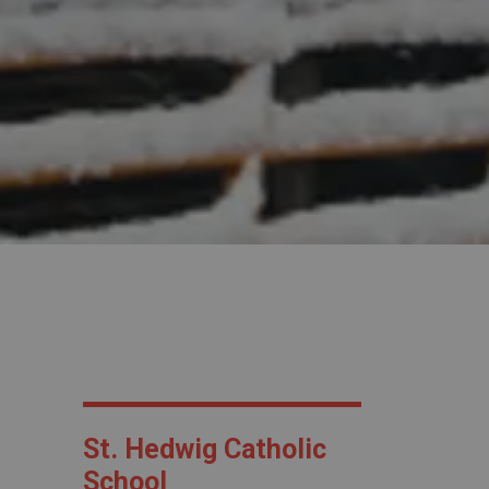
St. Hedwig Catholic
School