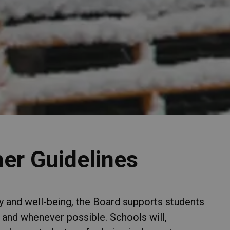
er Guidelines
ety and well-being, the Board supports students
 and whenever possible. Schools will,