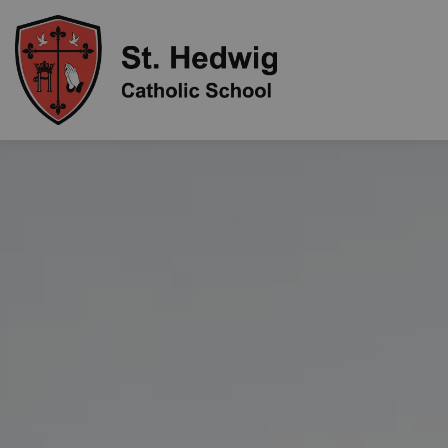
St. Hedwig Catholic