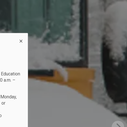
c Education
0 a.m. –
n Monday,
 or
o