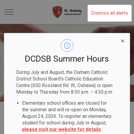
St. Hedwig Catholic Schoo
Dismiss all alerts
DCDSB Summer Hours
During July and August, the Durham Catholic
District School Board's Catholic Education
Centre (650 Rossland Rd. W., Oshawa) is open
Monday to Thursday from 8:30 a.m. – 4:30 p.m.
Elementary school offices are closed for
Home
St. Hedwig Catholic School
Our Programs & Services
the summer and will re-open on Monday,
August 24, 2026. To register an elementary
Equity & Inclusive Education
student for school during July or August,
please visit our website for details
.