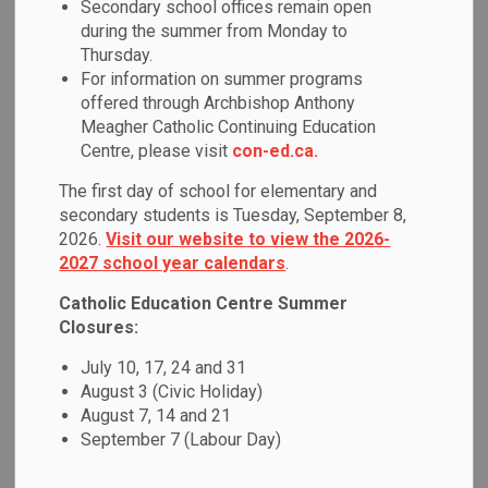
Equity & Inclusive
Secondary school offices remain open
during the summer from Monday to
SECTION
MENU
Education
Thursday.
For information on summer programs
offered through Archbishop Anthony
As a Catholic learning community, we are committed to
Meagher Catholic Continuing Education
providing each student with a welcoming and safe learning
Centre, please visit
con-ed.ca.
environment that respects their unique identities and
The first day of school for elementary and
engages them as learners through relevant and responsive
secondary students is Tuesday, September 8,
pedagogy.
2026.
Visit our website to view the 2026-
2027 school year calendars
.
Our students and families come from diverse backgrounds
and we must ensure that all members of our school
Catholic Education Centre Summer
community are given equitable opportunities for success
Closures:
within a culture of high expectations for learning. We are
July 10, 17, 24 and 31
committed to:
August 3 (Civic Holiday)
August 7, 14 and 21
Cultivating a positive sense of self and belonging for
September 7 (Labour Day)
each individual by respecting and responding to
diverse identities and strengths.