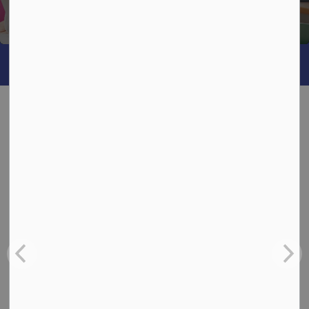
Being
What's Happening
News
View:
All
Board
School
Back-to-School Bus Experience
Jul 6, 2026
Board