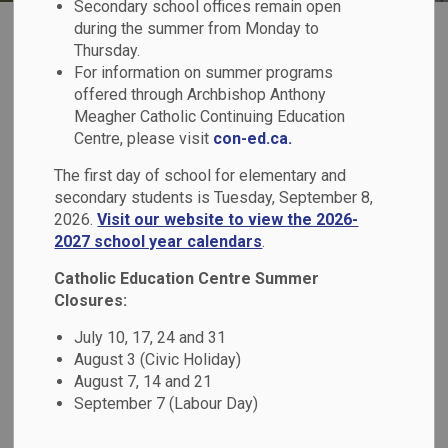
Secondary school offices remain open
during the summer from Monday to
Thursday.
For information on summer programs
offered through Archbishop Anthony
Meagher Catholic Continuing Education
Register for School
Centre, please visit
con-ed.ca.
The first day of school for elementary and
secondary students is Tuesday, September 8,
2026.
Visit our website to view the 2026-
2027 school year calendars
.
Transportation
Catholic Education Centre Summer
Closures:
July 10, 17, 24 and 31
August 3 (Civic Holiday)
August 7, 14 and 21
September 7 (Labour Day)
Report a Student Absence