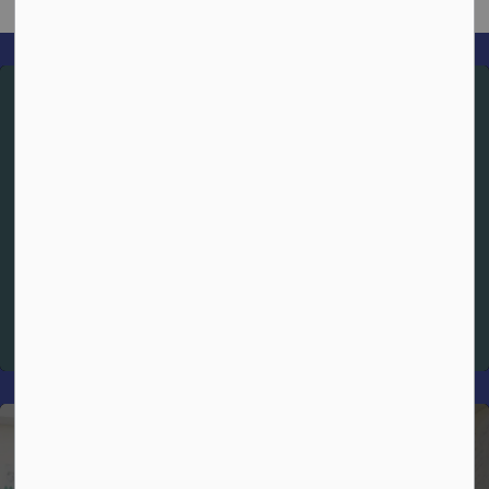
Spiritual Theme