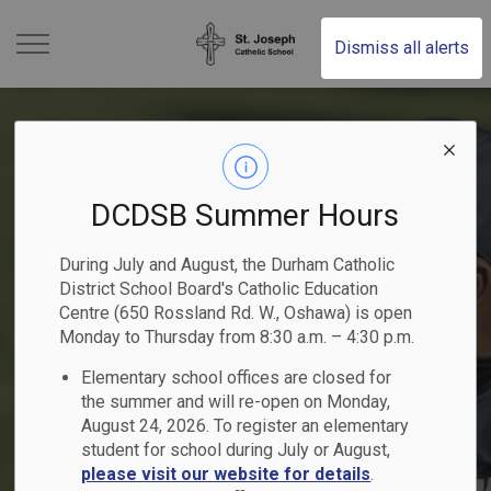
St. Joseph Catholic Schoo
Dismiss all alerts
DCDSB Summer Hours
Kindergarten Registration
2025-2026 Student
Become a Catholic School
2025-2026 School Year
Elementary School
During July and August, the Durham Catholic
- Now Open
Achievement Plan
Trustee
District School Board's Catholic Education
Previous
Ne
Summer School Programs
People of Peace
Calendar
Registration
Centre (650 Rossland Rd. W., Oshawa) is open
Begin your child's faith-filled journey!
Monday to Thursday from 8:30 a.m. – 4:30 p.m.
Nomination period runs from May 1 -
Read the DCDSB 2025-2026 Student
Elementary school offices are closed for
Explore elementary and secondary courses!
Register Online
Nominate a student or staff member!
Learn More
Achievement Plan
August 21, 2026
Click here to Register for July and August
the summer and will re-open on Monday,
August 24, 2026. To register an elementary
student for school during July or August,
please visit our website for details
.