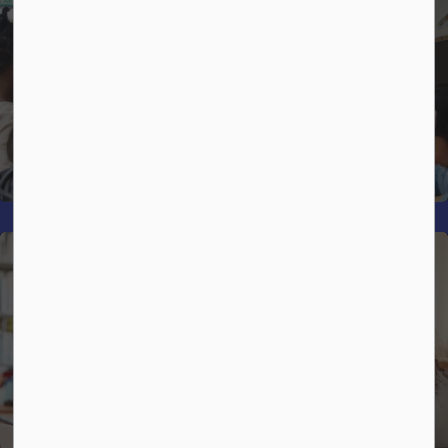
Strategic Plan
Mental Health and Well-