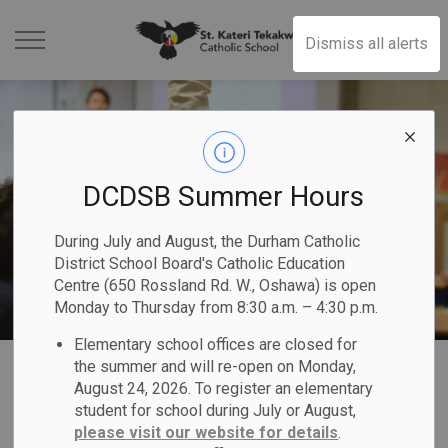
St. Kateri Tekakwit
Dismiss all alerts
DCDSB Summer Hours
During July and August, the Durham Catholic
District School Board's Catholic Education
Centre (650 Rossland Rd. W., Oshawa) is open
Monday to Thursday from 8:30 a.m. – 4:30 p.m.
Elementary school offices are closed for
Home
St. Kateri Tekakwitha Catholic School
Our Families
Safe & Accepting Schools
the summer and will re-open on Monday,
August 24, 2026. To register an elementary
student for school during July or August,
Safe & Accepting
please visit our website for details
.
SECTION