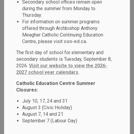
Secondary school offices remain open
MENU
Schools
during the summer from Monday to
Thursday.
For information on summer programs
Durham Catholic District School Board (DCDSB) is
offered through Archbishop Anthony
committed to creating and maintaining safe, welcoming and
Meagher Catholic Continuing Education
accepting schools where all students feel valued and
Centre, please visit
con-ed.ca.
supported. We invite you to learn more about our Safe and
The first day of school for elementary and
Accepting Schools programs, supports and services.
secondary students is Tuesday, September 8,
2026.
Visit our website to view the 2026-
2027 school year calendars
.
Catholic Education Centre Summer
Closures:
July 10, 17, 24 and 31
August 3 (Civic Holiday)
August 7, 14 and 21
September 7 (Labour Day)