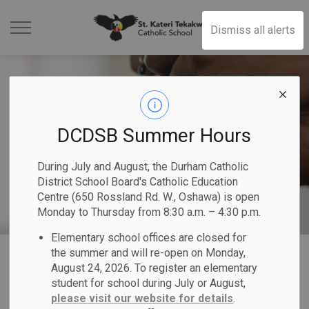
St. Kateri Tekakwit
Dismiss all alerts
DCDSB Summer Hours
During July and August, the Durham Catholic
District School Board's Catholic Education
Centre (650 Rossland Rd. W., Oshawa) is open
Monday to Thursday from 8:30 a.m. – 4:30 p.m.
Elementary school offices are closed for
Home
St. Kateri Tekakwitha Catholic School
Our School
Our Parishes
the summer and will re-open on Monday,
August 24, 2026. To register an elementary
student for school during July or August,
Our Parishes
please visit our website for details
.
SECTION