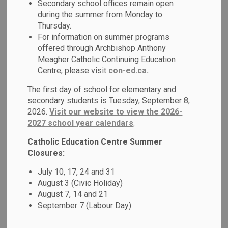
Secondary school offices remain open
MENU
during the summer from Monday to
Thursday.
We work in partnership with the following local parishes to
For information on summer programs
strengthen our Catholic beliefs.
offered through Archbishop Anthony
Meagher Catholic Continuing Education
Centre, please visit
con-ed.ca.
Parish
Contact Information
The first day of school for elementary and
secondary students is Tuesday, September 8,
Holy Cross
2026.
Visit our website to view the 2026-
Tel: 905-723-5259
373 Simcoe
2027 school year calendars
.
Fax: 905-723-5250
St. S.
Email:
holycrossos@archtoronto.org
Catholic Education Centre Summer
Oshawa,
Website
Closures:
ON
July 10, 17, 24 and 31
L1H 4J2
August 3 (Civic Holiday)
August 7, 14 and 21
September 7 (Labour Day)