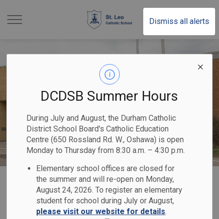
St. Leo Catholic School |
Dismiss all alerts
DCDSB Summer Hours
During July and August, the Durham Catholic
District School Board's Catholic Education
Centre (650 Rossland Rd. W., Oshawa) is open
Monday to Thursday from 8:30 a.m. – 4:30 p.m.
Elementary school offices are closed for
Home
St. Leo Catholic School
Our School
Code of Conduct
the summer and will re-open on Monday,
August 24, 2026. To register an elementary
student for school during July or August,
Code of Conduct
please visit our website for details
.
SECTION