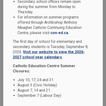
Secondary school offices remain open
MENU
during the summer from Monday to
Thursday.
Our school has developed a School Code of Conduct based
For information on summer programs
on the
Ministry of Education's Code of Conduct
. As per
offered through Archbishop Anthony
our Board's policy and the Ontario Safe School Act, a
Meagher Catholic Continuing Education
school's Code of Conduct is developed in consultation with
Centre, please visit
con-ed.ca.
parents, educators and the Catholic School Advisory
The first day of school for elementary and
Council. All members of our school community are
secondary students is Tuesday, September 8,
responsible for adhering to the expectations as outlined in
2026.
Visit our website to view the 2026-
this Code of Conduct.
2027 school year calendars
.
We focus on prevention, early intervention and progressive
Catholic Education Centre Summer
discipline (i.e. a continuum of supports and disciplinary
Closures:
measures) as the key to maintaining a positive school
July 10, 17, 24 and 31
environment. When inappropriate behaviour occurs, our
August 3 (Civic Holiday)
schools are required to utilize a range of interventions,
August 7, 14 and 21
supports and consequences that are developmentally
September 7 (Labour Day)
appropriate and provide opportunities for students to learn
from their mistakes.