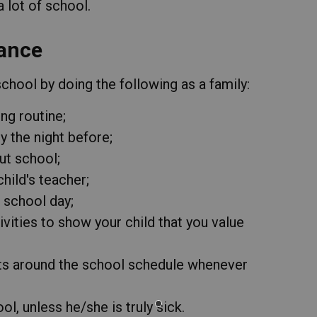
lot of school.
ance
hool by doing the following as a family:
ng routine;
 the night before;
ut school;
hild's teacher;
r school day;
ivities to show your child that you value
ts around the school schedule whenever
l, unless he/she is truly sick.