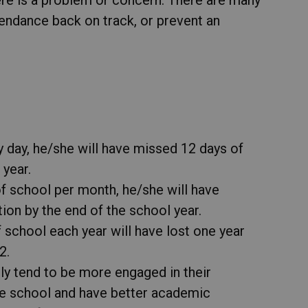
endance back on track, or prevent an
ry day, he/she will have missed 12 days of
 year.
of school per month, he/she will have
on by the end of the school year.
 school each year will have lost one year
2.
ly tend to be more engaged in their
he school and have better academic