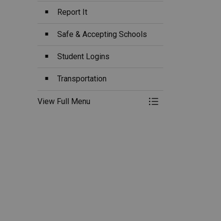
Report It
Safe & Accepting Schools
Student Logins
Transportation
View Full Menu
Toggle Menu Ou