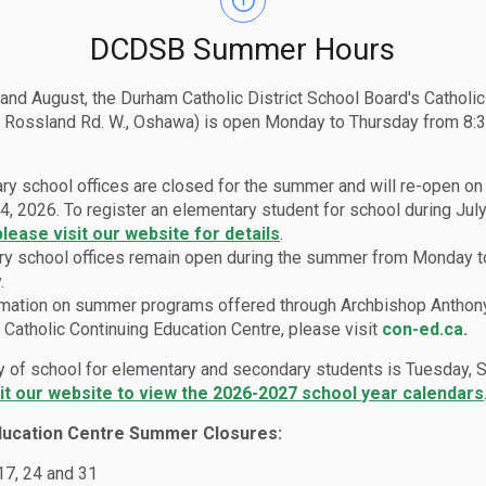
DCDSB Summer Hours
 and August, the Durham Catholic District School Board's Catholi
 Rossland Rd. W., Oshawa) is open Monday to Thursday from 8:3
ry school offices are closed for the summer and will re-open o
4, 2026. To register an elementary student for school during July
please visit our website for details
.
y school offices remain open during the summer from Monday t
.
rmation on summer programs offered through Archbishop Anthon
Catholic Continuing Education Centre, please visit
con-ed.ca.
lies
Report a Student Absence (Safe Arrival Program)
ay of school for elementary and secondary students is Tuesday,
sit our website to view the 2026-2027 school year calendars
ducation Centre Summer Closures:
t Absence (Safe Arriva
 17, 24 and 31