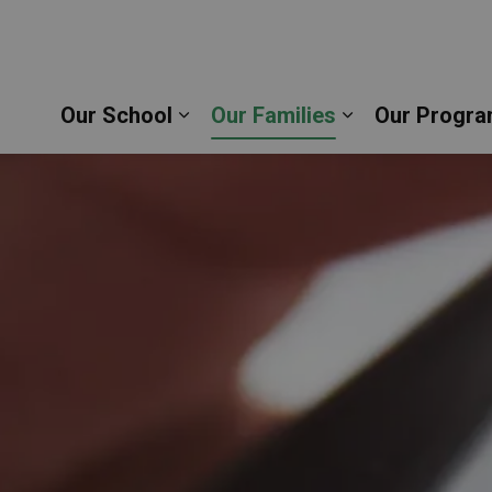
thew the Evangelist Catholic School | Durham Catho
Our School
Our Families
Our Progra
Expand sub pages Our School
Expand sub pag