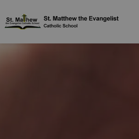
St. Mat