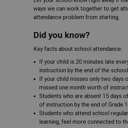
ways we can work together to get att
attendance problem from starting.
Did you know?
Key facts about school attendance:
If your child is 20 minutes late eve
instruction by the end of the school
If your child misses only two days 
missed one month worth of instructi
Students who are absent 15 days of
of instruction by the end of Grade 1
Students who attend school regular
learning, feel more connected to t