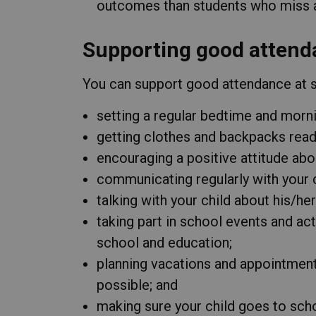
outcomes than students who miss a 
Supporting good attend
You can support good attendance at sc
setting a regular bedtime and morni
getting clothes and backpacks ready
encouraging a positive attitude abo
communicating regularly with your c
talking with your child about his/he
taking part in school events and act
school and education;
planning vacations and appointmen
possible; and
making sure your child goes to schoo