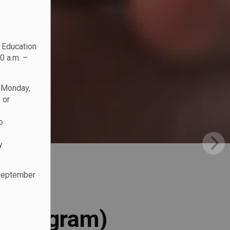
c Education
0 a.m. –
n Monday,
 or
o
y
 September
.
l Program)