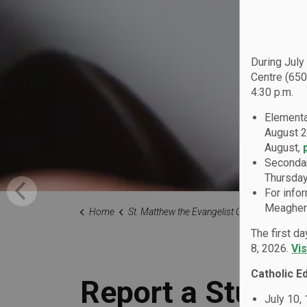
During July
Centre (650
4:30 p.m.
Elementa
August 2
August,
Secondar
Thursday
For info
Meagher 
Home
St. Matthew the Evangelist Catholic School
Our Fami
The first d
8, 2026.
Vi
Catholic E
Report a Studen
July 10,