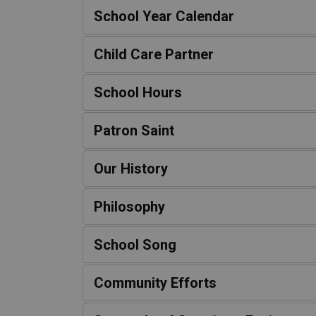
School Year Calendar
Child Care Partner
School Hours
Patron Saint
Our History
Philosophy
School Song
Community Efforts