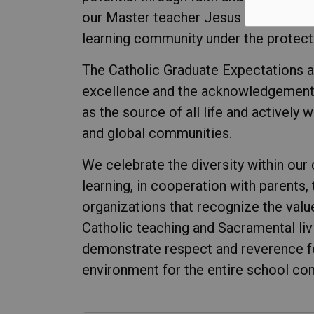
our Master teacher Jesus Christ, and
learning community under the protect
The Catholic Graduate Expectations a
excellence and the acknowledgement 
as the source of all life and actively 
and global communities.
We celebrate the diversity within our
learning, in cooperation with parents,
organizations that recognize the valu
Catholic teaching and Sacramental liv
demonstrate respect and reverence for a
environment for the entire school co