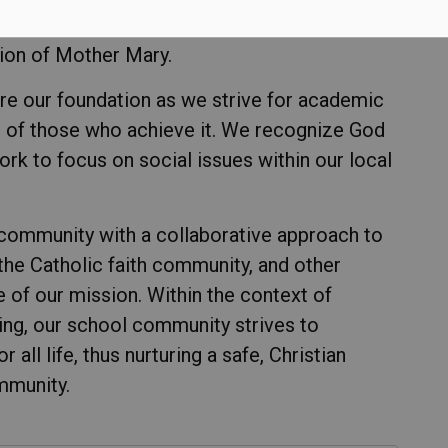
 we are committed to creating a Catholic
ion of Mother Mary.
re our foundation as we strive for academic
of those who achieve it. We recognize God
work to focus on social issues within our local
 community with a collaborative approach to
 the Catholic faith community, and other
e of our mission. Within the context of
ing, our school community strives to
ll life, thus nurturing a safe, Christian
mmunity.