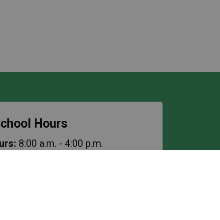
chool Hours
urs:
8:00 a.m. - 4:00 p.m.
es
: 8:45 a.m. - 3:15 p.m.
ss
: 10:10 a.m. - 10:25 a.m.
ak
: 11:30 a.m. - 12:30 p.m.
cess
: 1:55 p.m. - 2:10 p.m.