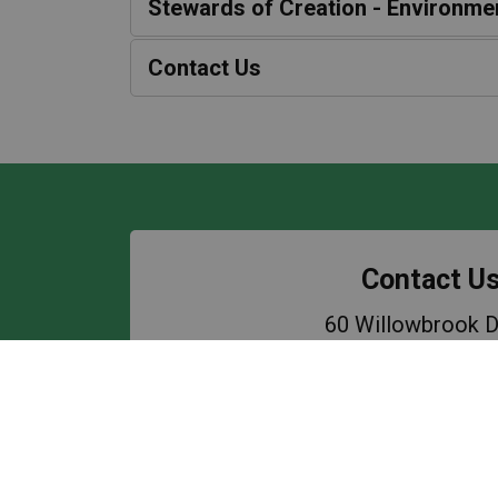
Stewards of Creation - Environmen
Contact Us
Contact U
60 Willowbrook D
Whitby, ON L1R 
Phone:
905-430-
Email the Scho
Principal:
M. Vic