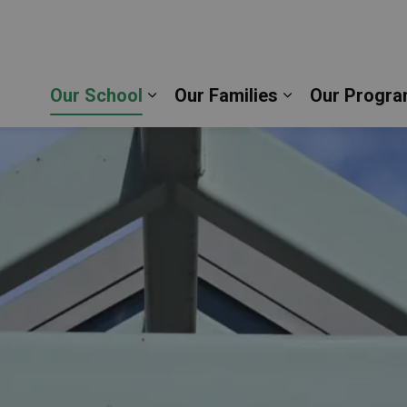
thew the Evangelist Catholic School | Durham Catho
Our School
Our Families
Our Progra
Expand sub pages Our School
Expand sub pag