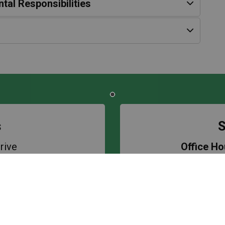
tal Responsibilities
s
S
rive
Office Ho
1S6
Bell Tim
8597
First Rece
ol
Lunch Bre
Second Re
kery