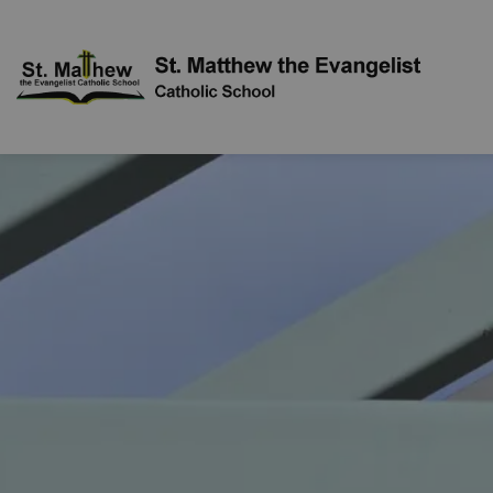
St. Mat