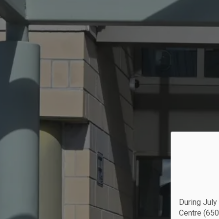
During July
Centre (650