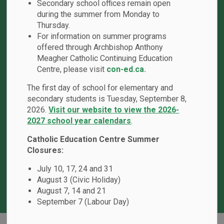
Secondary school offices remain open
during the summer from Monday to
Thursday.
For information on summer programs
offered through Archbishop Anthony
Meagher Catholic Continuing Education
Centre, please visit
con-ed.ca.
The first day of school for elementary and
School Hours
secondary students is Tuesday, September 8,
Office Hours:
8:00 a.m. - 4:00 p.m.
2026.
Visit our website to view the 2026-
Bell Times
: 8:45 a.m. - 3:15 p.m.
2027 school year calendars
.
First Recess
: 10:10 a.m. - 10:25 a.m.
Catholic Education Centre Summer
Lunch Break
: 11:30 a.m. - 12:30 p.m.
Closures:
Second Recess
: 1:55 p.m. - 2:10 p.m.
July 10, 17, 24 and 31
August 3 (Civic Holiday)
August 7, 14 and 21
September 7 (Labour Day)
Home
St. Matthew the Evangelist Catholic School
Our School
Edsby Events Details