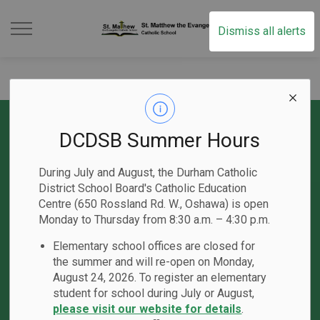
St. Matthew the Evan
Dismiss all alerts
DCDSB Summer Hours
Contact Us
During July and August, the Durham Catholic
60 Willowbrook Drive
District School Board's Catholic Education
Whitby, ON L1R 1S6
Centre (650 Rossland Rd. W., Oshawa) is open
Phone:
905-430-8597
Monday to Thursday from 8:30 a.m. – 4:30 p.m.
Email the School
Elementary school offices are closed for
Principal:
M. Vickery
the summer and will re-open on Monday,
Vice-Principal
: C. Gardner
August 24, 2026. To register an elementary
student for school during July or August,
please visit our website for details
.