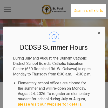
St. Paul Catholic School 
Dismiss all alerts
DCDSB Summer Hours
During July and August, the Durham Catholic
District School Board's Catholic Education
Centre (650 Rossland Rd. W., Oshawa) is open
Monday to Thursday from 8:30 a.m. – 4:30 p.m.
Elementary school offices are closed for
Home
St. Paul Catholic School
Our Families
the summer and will re-open on Monday,
August 24, 2026. To register an elementary
student for school during July or August,
Our Families
please visit our website for details
.
SECTION