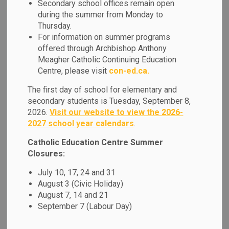
Secondary school offices remain open
MENU
during the summer from Monday to
Thursday.
At our school, we honour the vital role that
For information on summer programs
families play, and we strive to build strong,
offered through Archbishop Anthony
Meagher Catholic Continuing Education
respectful partnerships that support every
Centre, please visit
con-ed.ca.
student’s journey.
The first day of school for elementary and
In the menu at the side of this page,
secondary students is Tuesday, September 8,
2026.
Visit our website to view the 2026-
families can find key resources to stay
2027 school year calendars
.
informed and engaged from accessing
Catholic Education Centre Summer
apps such as SchoolCash Online,
Closures:
SafeArrival and Edsby. We also offer
July 10, 17, 24 and 31
guidance for addressing questions and
August 3 (Civic Holiday)
concerns, and invite and guardians to get
August 7, 14 and 21
September 7 (Labour Day)
involved through volunteer opportunities.