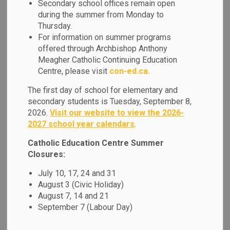
Equity & Inclusive
Secondary school offices remain open
during the summer from Monday to
SECTION
MENU
Education
Thursday.
For information on summer programs
offered through Archbishop Anthony
As a Catholic learning community, we are committed to
Meagher Catholic Continuing Education
providing each student with a welcoming and safe learning
Centre, please visit
con-ed.ca.
environment that respects their unique identities and
The first day of school for elementary and
engages them as learners through relevant and responsive
secondary students is Tuesday, September 8,
pedagogy.
2026.
Visit our website to view the 2026-
2027 school year calendars
.
Our students and families come from diverse backgrounds
and we must ensure that all members of our school
Catholic Education Centre Summer
community are given equitable opportunities for success
Closures:
within a culture of high expectations for learning. We are
July 10, 17, 24 and 31
committed to:
August 3 (Civic Holiday)
August 7, 14 and 21
Cultivating a positive sense of self and belonging for
September 7 (Labour Day)
each individual by respecting and responding to
diverse identities and strengths.