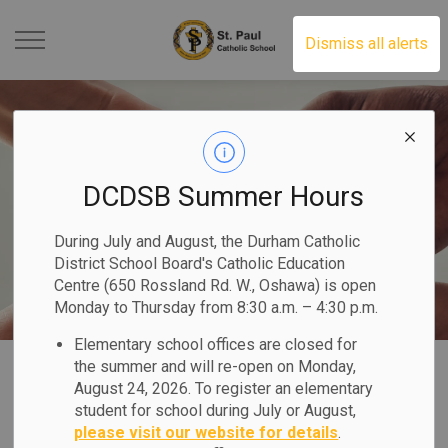
St. Paul Catholic School 
Dismiss all alerts
DCDSB Summer Hours
During July and August, the Durham Catholic
District School Board's Catholic Education
Centre (650 Rossland Rd. W., Oshawa) is open
Monday to Thursday from 8:30 a.m. – 4:30 p.m.
Elementary school offices are closed for
Home
St. Paul Catholic School
Our Programs & Services
the summer and will re-open on Monday,
August 24, 2026. To register an elementary
Equity & Inclusive Education
student for school during July or August,
please visit our website for details
.