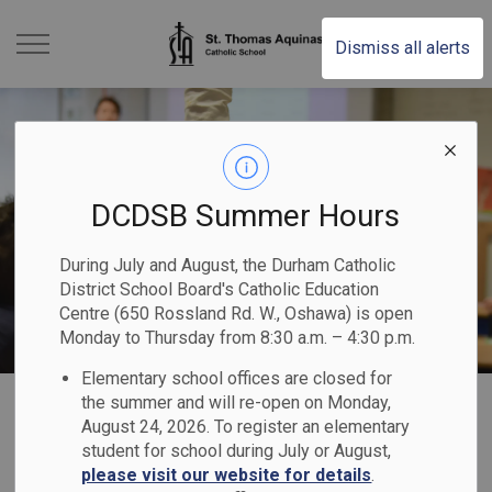
St. Thomas Aquinas Ca
Dismiss all alerts
DCDSB Summer Hours
During July and August, the Durham Catholic
District School Board's Catholic Education
Centre (650 Rossland Rd. W., Oshawa) is open
Monday to Thursday from 8:30 a.m. – 4:30 p.m.
Elementary school offices are closed for
Home
St. Thomas Aquinas Catholic School
Our Families
Safe & Accepting Schools
the summer and will re-open on Monday,
August 24, 2026. To register an elementary
student for school during July or August,
Safe & Accepting
please visit our website for details
.
SECTION