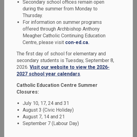
Secondary school offices remain open
MENU
Schools
during the summer from Monday to
Thursday.
For information on summer programs
Durham Catholic District School Board (DCDSB) is
offered through Archbishop Anthony
committed to creating and maintaining safe, welcoming and
Meagher Catholic Continuing Education
accepting schools where all students feel valued and
Centre, please visit
con-ed.ca.
supported. We invite you to learn more about our Safe and
The first day of school for elementary and
Accepting Schools programs, supports and services.
secondary students is Tuesday, September 8,
2026.
Visit our website to view the 2026-
2027 school year calendars
.
Catholic Education Centre Summer
Closures:
July 10, 17, 24 and 31
August 3 (Civic Holiday)
August 7, 14 and 21
September 7 (Labour Day)