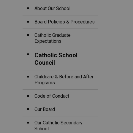
About Our School
Board Policies & Procedures
Catholic Graduate
Expectations
Catholic School
Council
Childcare & Before and After
Programs
Code of Conduct
Our Board
Our Catholic Secondary
School