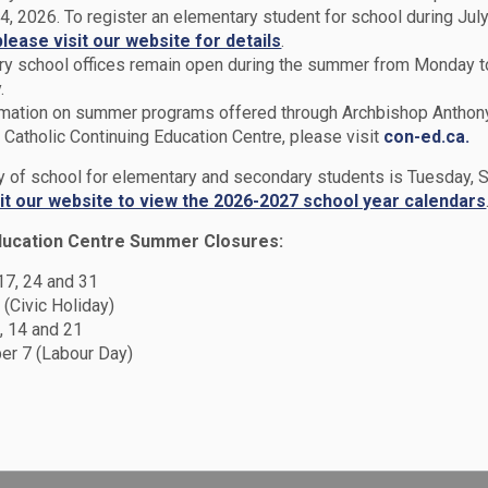
4, 2026. To register an elementary student for school during July
please visit our website for details
.
y school offices remain open during the summer from Monday t
.
rmation on summer programs offered through Archbishop Anthon
Catholic Continuing Education Centre, please visit
con-ed.ca.
ol
Catholic School Council
ay of school for elementary and secondary students is Tuesday,
sit our website to view the 2026-2027 school year calendars
ducation Centre Summer Closures:
 Council
 17, 24 and 31
 (Civic Holiday)
, 14 and 21
r 7 (Labour Day)
isory group made up of parents and staff. The
 community. The purpose of a Catholic School
on of parents, is to improve pupil
ntability of the education process to