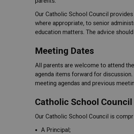
parents.
Our Catholic School Council provides 
where appropriate, to senior administ
education matters. The advice should
Meeting Dates
All parents are welcome to attend th
agenda items forward for discussion.
meeting agendas and previous meetin
Catholic School Council
Our Catholic School Council is compr
A Principal;