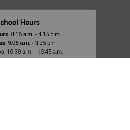
chool Hours
urs
: 8:15 a.m. - 4:15 p.m.
es
: 9:05 a.m. - 3:35 p.m.
ss
: 10:30 a.m. - 10:45 a.m.
ak
: 11:50 a.m. - 12:50 p.m.
cess
: 2:15 p.m. - 2:30 p.m.