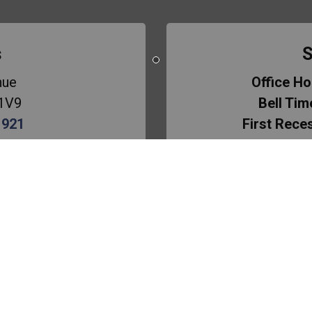
s
S
nue
Office Ho
 1V9
Bell Tim
1921
First Rece
ol
Lunch Bre
Second Re
mmer
azzonna