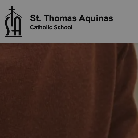
St. Thoma