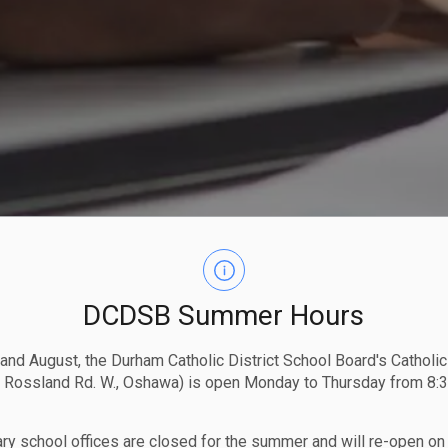
DCDSB Summer Hours
 and August, the Durham Catholic District School Board's Catholi
 Rossland Rd. W., Oshawa) is open Monday to Thursday from 8:3
ry school offices are closed for the summer and will re-open o