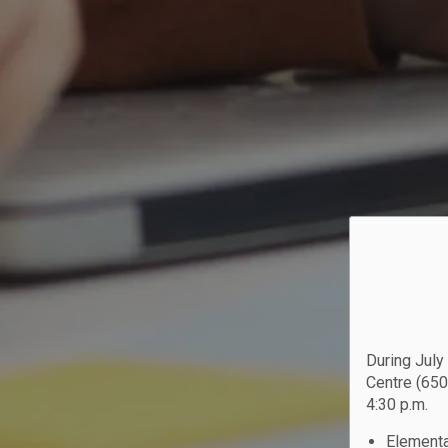
During July
Centre (650
4:30 p.m.
Elementa