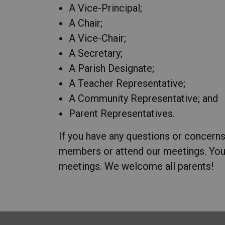
A Vice-Principal;
A Chair;
A Vice-Chair;
A Secretary;
A Parish Designate;
A Teacher Representative;
A Community Representative; and
Parent Representatives.
If you have any questions or concerns
members or attend our meetings. You
meetings. We welcome all parents!