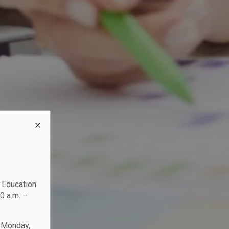
c Education
0 a.m. –
n Monday,