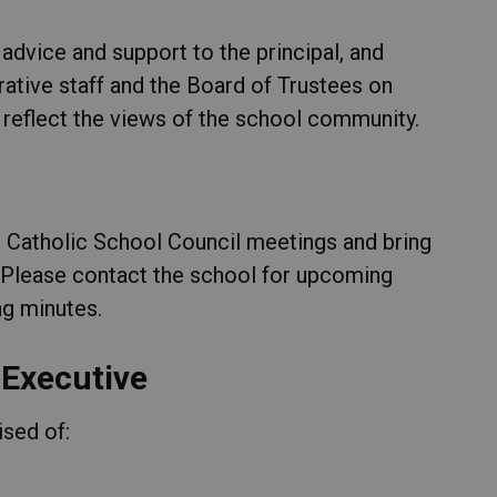
advice and support to the principal, and
rative staff and the Board of Trustees on
 reflect the views of the school community.
e Catholic School Council meetings and bring
 Please contact the school for upcoming
g minutes.
 Executive
ised of: