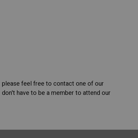
 please feel free to contact one of our
 don't have to be a member to attend our