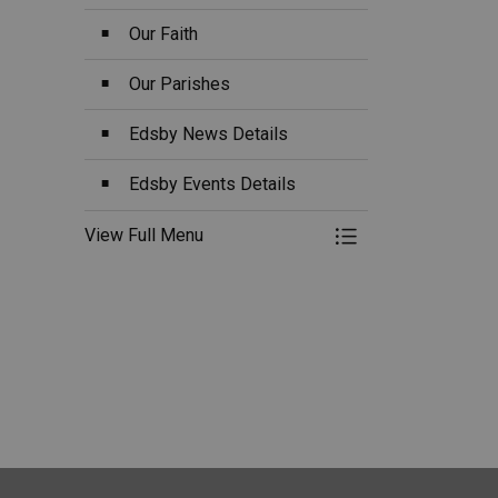
Our Faith
Our Parishes
Edsby News Details
Edsby Events Details
View Full Menu
Toggle Menu O