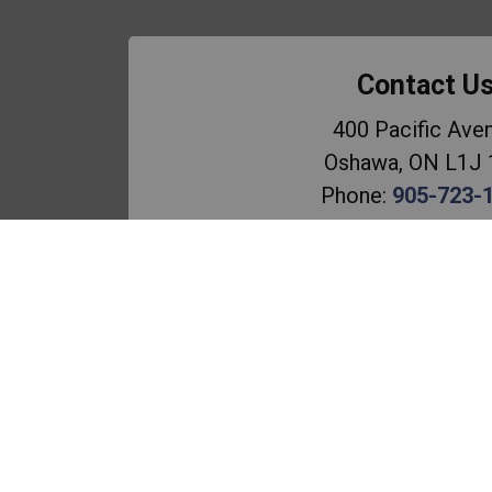
Contact U
400 Pacific Ave
Oshawa, ON L1J
Phone:
905-723-
Email the Scho
Principal:
C. Plo
Vice-Principal
: L. M