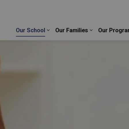
s Aquinas Catholic School | Durham Catholic Distr
Our School
Our Families
Our Progra
Expand sub pages Our School
Expand sub pag