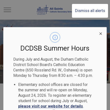
All Saints Catholic S
Dismiss all alerts
DCDSB Summer Hours
During July and August, the Durham Catholic
District School Board's Catholic Education
Centre (650 Rossland Rd. W., Oshawa) is open
Monday to Thursday from 8:30 a.m. – 4:30 p.m.
Elementary school offices are closed for
Home
All Saints Catholic Secondary School
Our Families
the summer and will re-open on Monday,
August 24, 2026. To register an elementary
student for school during July or August,
Our Families
please visit our website for details
.
SECTION