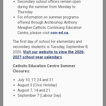
Secondary school offices remain open
MENU
during the summer from Monday to
Thursday.
At our school, we honour the vital role that
For information on summer programs
families play, and we strive to build strong,
offered through Archbishop Anthony
Meagher Catholic Continuing Education
respectful partnerships that support every
Centre, please visit
con-ed.ca.
student’s journey.
The first day of school for elementary and
In the menu at the side of this page,
secondary students is Tuesday, September 8,
2026.
Visit our website to view the 2026-
families can find key resources to stay
2027 school year calendars
.
informed and engaged from accessing
Catholic Education Centre Summer
apps such as SchoolCash Online,
Closures:
SafeArrival and Edsby. We also offer
July 10, 17, 24 and 31
guidance for addressing questions and
August 3 (Civic Holiday)
concerns, and invite and guardians to get
August 7, 14 and 21
September 7 (Labour Day)
involved through volunteer opportunities.