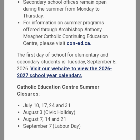
Extracurriculars
Secondary school offices remain open
during the summer from Monday to
SECTION
MENU
Thursday.
For information on summer programs
A student's participation in any extra-curricular activity is at
offered through Archbishop Anthony
the discretion of the administration. Our students must
Meagher Catholic Continuing Education
Centre, please visit
con-ed.ca.
show exemplary behaviour and respect for all persons or
property at school or any other location where they
The first day of school for elementary and
represent the school.
secondary students is Tuesday, September 8,
2026.
Visit our website to view the 2026-
2027 school year calendars
.
Catholic Education Centre Summer
Associations
Closures:
Our secondary school sports teams are associated with the
July 10, 17, 24 and 31
following non-profit organizations:
August 3 (Civic Holiday)
August 7, 14 and 21
September 7 (Labour Day)
LOSSA
OFSAA