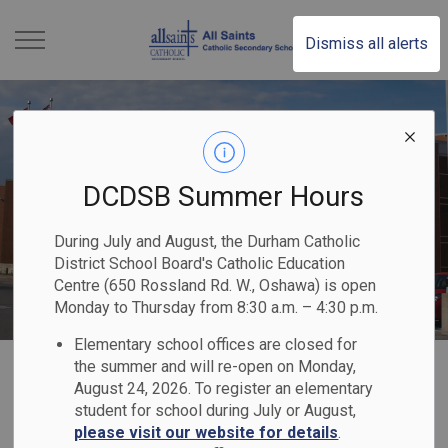
All Saints Catholic S
Dismiss all alerts
DCDSB Summer Hours
During July and August, the Durham Catholic
District School Board's Catholic Education
Centre (650 Rossland Rd. W., Oshawa) is open
Monday to Thursday from 8:30 a.m. – 4:30 p.m.
Elementary school offices are closed for
Home
All Saints Catholic Secondary School
Our Programs & Services
the summer and will re-open on Monday,
August 24, 2026. To register an elementary
Extracurriculars
student for school during July or August,
please visit our website for details
.