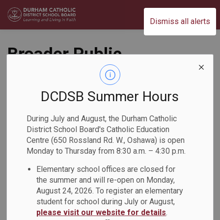
Durham Catholic District School Board
Dismiss all alerts
Broader Public
Sector Procurement
and Expense
DCDSB Summer Hours
Directives Policy
During July and August, the Durham Catholic
District School Board's Catholic Education
(PO109)
Centre (650 Rossland Rd. W., Oshawa) is open
Monday to Thursday from 8:30 a.m. – 4:30 p.m.
Business and Finance
Elementary school offices are closed for
the summer and will re-open on Monday,
August 24, 2026. To register an elementary
student for school during July or August,
please visit our website for details
.