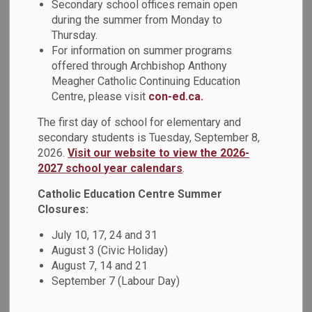
Secondary school offices remain open
during the summer from Monday to
Thursday.
PDF - 131.00KB
For information on summer programs
offered through Archbishop Anthony
Meagher Catholic Continuing Education
Download
Centre, please visit
con-ed.ca.
View
The first day of school for elementary and
secondary students is Tuesday, September 8,
2026.
Visit our website to view the 2026-
2027 school year calendars
.
Details
Catholic Education Centre Summer
Closures:
July 10, 17, 24 and 31
Type
Policy
August 3 (Civic Holiday)
August 7, 14 and 21
Broader Public Sector
September 7 (Labour Day)
Document Name
Procurement and Expense
Directives Policy (PO109)