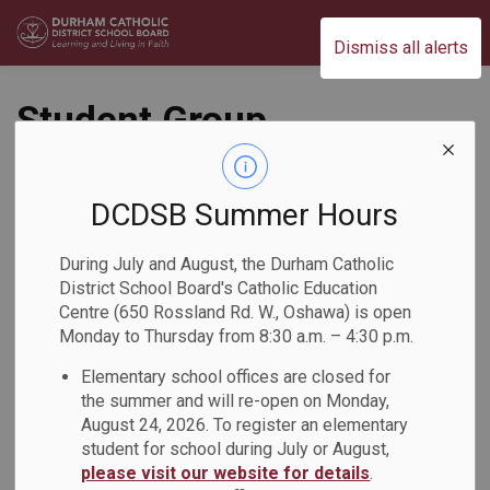
Durham Catholic District School Board
Dismiss all alerts
Student Group
Proposal (AF216-
3A)
DCDSB Summer Hours
During July and August, the Durham Catholic
Governance
District School Board's Catholic Education
Centre (650 Rossland Rd. W., Oshawa) is open
Monday to Thursday from 8:30 a.m. – 4:30 p.m.
Elementary school offices are closed for
the summer and will re-open on Monday,
August 24, 2026. To register an elementary
student for school during July or August,
please visit our website for details
PDF - 555.66KB
.