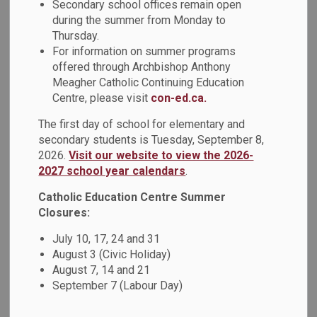
Secondary school offices remain open
during the summer from Monday to
Download
Thursday.
For information on summer programs
View
offered through Archbishop Anthony
Meagher Catholic Continuing Education
Centre, please visit
con-ed.ca.
The first day of school for elementary and
Details
secondary students is Tuesday, September 8,
2026.
Visit our website to view the 2026-
2027 school year calendars
.
Type
Form
Catholic Education Centre Summer
Student Group Proposal
Closures:
Document Name
(AF216-3A)
July 10, 17, 24 and 31
August 3 (Civic Holiday)
Student Groups
August 7, 14 and 21
Related Document
Administrative
September 7 (Labour Day)
Procedure (AP216-3)