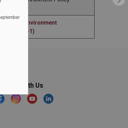
y
 September
ape Free Environment
.
ure (AP407-1)
onnect With Us
acebook
Instagram
YouTube
https://www.linkedin.com/comp