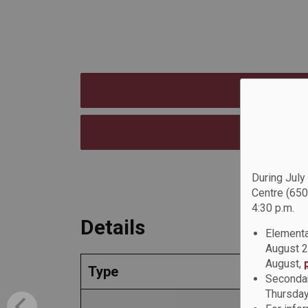
During July
Centre (650
4:30 p.m.
Details
Elementa
August 2
August,
Type
Secondar
Thursday