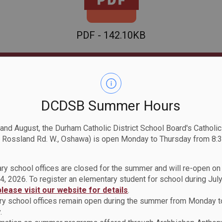
PDF - 142.10KB
Download
View
DCDSB Summer Hours
 and August, the Durham Catholic District School Board's Catholi
 Rossland Rd. W., Oshawa) is open Monday to Thursday from 8:3
ry school offices are closed for the summer and will re-open o
4, 2026. To register an elementary student for school during July
please visit our website for details
.
Policy
y school offices remain open during the summer from Monday t
.
Smoke, Tobacco and Vap