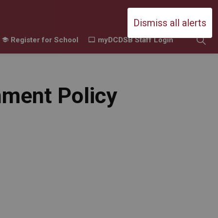
Durham Catholic District School Boa
Dismiss all alerts
Register for School
myDCDSB Staff Login
ing
amilies
sub pages Contact Us
nment Policy