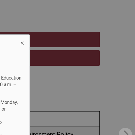
c Education
0 a.m. –
n Monday,
 or
o
e Free Environment Policy