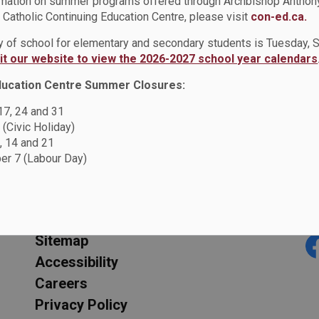
rmation on summer programs offered through Archbishop Anthon
Catholic Continuing Education Centre, please visit
con-ed.ca.
(PO407)
ay of school for elementary and secondary students is Tuesday,
Smoke, Tobacco, and V
sit our website to view the 2026-2027 school year calendars
Administrative Proced
ducation Centre Summer Closures:
 17, 24 and 31
 (Civic Holiday)
oke, Tobacco and Vape Free Environment Policy (PO407)
, 14 and 21
r 7 (Labour Day)
Resources
C
Sitemap
F
Accessibility
Careers
Privacy Policy