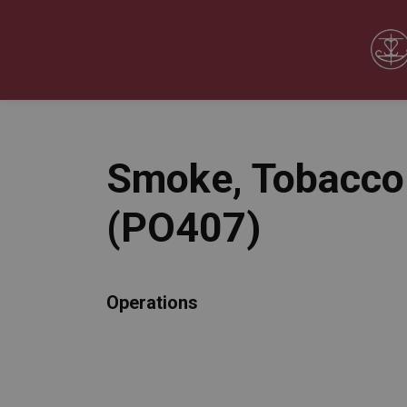
Our Board
Our Schools
Our Programs & 
Expand sub pages Our Board
Expand sub pages O
Smoke, Tobacco 
(PO407)
Operations