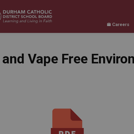
Careers
Learning
Our Families
Contact Us
ur Schools
Expand sub pages Our Programs & Learn
Expand sub pages Our F
Expand 
and Vape Free Enviro