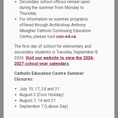
Secondary school offices remain open
during the summer from Monday to
Thursday.
PDF - 146.29KB
For information on summer programs
offered through Archbishop Anthony
Meagher Catholic Continuing Education
Download
Centre, please visit
con-ed.ca.
View
The first day of school for elementary and
secondary students is Tuesday, September 8,
2026.
Visit our website to view the 2026-
2027 school year calendars
.
Details
Catholic Education Centre Summer
Closures:
July 10, 17, 24 and 31
Type
Administrative Procedure
August 3 (Civic Holiday)
August 7, 14 and 21
Use of Support Person by
September 7 (Labour Day)
the General Public
Document Name
Administrative Procedure