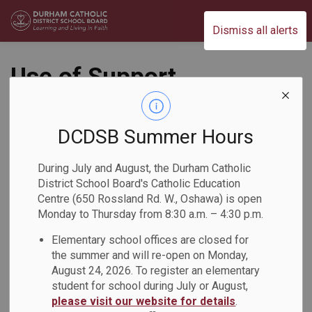
Durham Catholic District School Board
Dismiss all alerts
Use of Support
Person by the Public
Administrative
DCDSB Summer Hours
Procedure (AP434-
During July and August, the Durham Catholic
District School Board's Catholic Education
4)
Centre (650 Rossland Rd. W., Oshawa) is open
Monday to Thursday from 8:30 a.m. – 4:30 p.m.
Operations
Elementary school offices are closed for
the summer and will re-open on Monday,
August 24, 2026. To register an elementary
student for school during July or August,
please visit our website for details
.