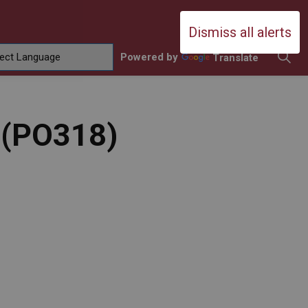
Durham Catholic District School Boa
Dismiss all alerts
Powered by
Translate
ing
amilies
sub pages Contact Us
y (PO318)