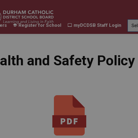
ers
Register for School
myDCDSB Staff Login
Learning
Our Families
Contact Us
ur Schools
Expand sub pages Our Programs & Learn
Expand sub pages Our F
Expand 
alth and Safety Polic