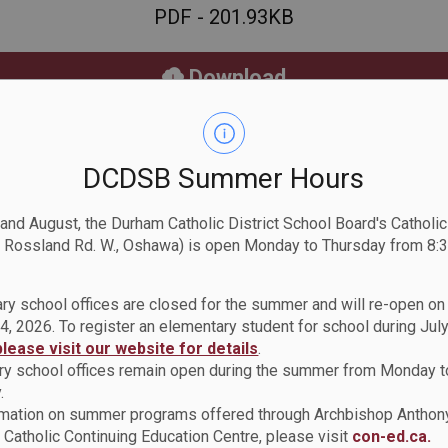
PDF - 201.93KB
Download
View
DCDSB Summer Hours
 and August, the Durham Catholic District School Board's Catholi
 Rossland Rd. W., Oshawa) is open Monday to Thursday from 8:3
ry school offices are closed for the summer and will re-open o
4, 2026. To register an elementary student for school during July
Policy
please visit our website for details
.
y school offices remain open during the summer from Monday t
Occupational Health and
.
rmation on summer programs offered through Archbishop Anthon
Catholic Continuing Education Centre, please visit
con-ed.ca.