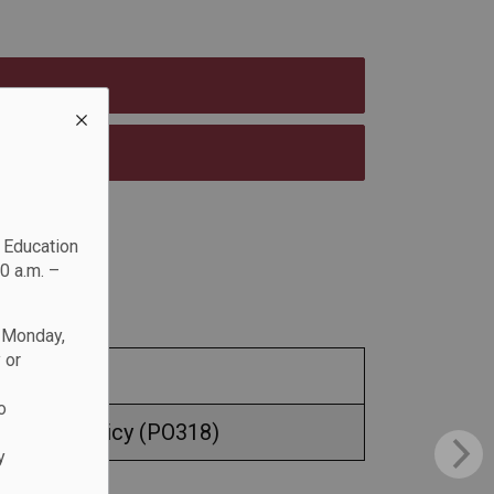
c Education
0 a.m. –
n Monday,
 or
o
 Safety Policy (PO318)
y