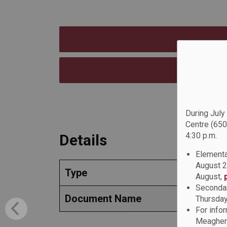
During July
Centre (650
4:30 p.m.
Details
Elementa
August 2
Type
August,
Secondar
Document Name
Thursday
For info
Meagher 