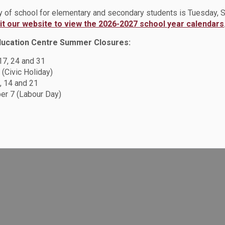
ay of school for elementary and secondary students is Tuesday,
e
Occupational Health and Safety Policy (PO318)
sit our website to view the 2026-2027 school year calendars
ducation Centre Summer Closures:
 17, 24 and 31
Resources
C
 (Civic Holiday)
, 14 and 21
Sitemap
r 7 (Labour Day)
F
Accessibility
Careers
Privacy Policy