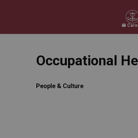
Care
Our Board
Our Schools
Our Programs & 
Expand sub pages Our Board
Expand sub pages O
Occupational He
People & Culture