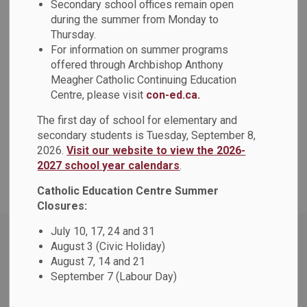
Secondary school offices remain open
during the summer from Monday to
View
Thursday.
For information on summer programs
offered through Archbishop Anthony
Meagher Catholic Continuing Education
Centre, please visit
con-ed.ca.
Details
The first day of school for elementary and
secondary students is Tuesday, September 8,
Type
Policy
2026.
Visit our website to view the 2026-
2027 school year calendars
.
Document Name
Staffing Policy (PO328)
Catholic Education Centre Summer
Closures:
Home
Policies and Procedures
People & Culture
July 10, 17, 24 and 31
August 3 (Civic Holiday)
Staffing Policy (PO328)
August 7, 14 and 21
September 7 (Labour Day)
Contact Us