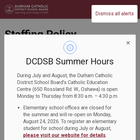
Durham Catholic District School Board
Dismiss all alerts
Staffing Policy
(PO328)
DCDSB Summer Hours
People & Culture
During July and August, the Durham Catholic
District School Board's Catholic Education
Centre (650 Rossland Rd. W., Oshawa) is open
Monday to Thursday from 8:30 a.m. – 4:30 p.m.
Elementary school offices are closed for
the summer and will re-open on Monday,
August 24, 2026. To register an elementary
PDF - 150.15KB
student for school during July or August,
please visit our website for details
.
Download