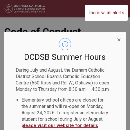
Durham Catholic District School Board
Dismiss all alerts
Code of Conduct
Policy (PO610)
DCDSB Summer Hours
Student Conduct and Safety
During July and August, the Durham Catholic
District School Board's Catholic Education
Centre (650 Rossland Rd. W., Oshawa) is open
Monday to Thursday from 8:30 a.m. – 4:30 p.m.
Elementary school offices are closed for
the summer and will re-open on Monday,
August 24, 2026. To register an elementary
PDF - 160.31KB
student for school during July or August,
please visit our website for details
.
Download