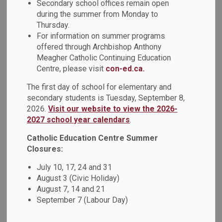
Secondary school offices remain open
during the summer from Monday to
View
Thursday.
For information on summer programs
offered through Archbishop Anthony
Meagher Catholic Continuing Education
Centre, please visit
con-ed.ca.
Details
The first day of school for elementary and
secondary students is Tuesday, September 8,
Type
Policy
2026.
Visit our website to view the 2026-
2027 school year calendars
.
Code of Conduct Policy
Document Name
Catholic Education Centre Summer
(PO610)
Closures:
Code of Conduct
July 10, 17, 24 and 31
Related Document
Administrative
August 3 (Civic Holiday)
Procedure (AP610-1)
August 7, 14 and 21
September 7 (Labour Day)
Related Document