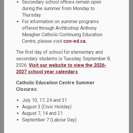
Secondary school offices remain open
relationships, and community spirit. Throughout the week,
during the summer from Monday to
students had a blast playing a variety of sports, including
Thursday.
basketball and volleyball. Thank you to the amazing student
For information on summer programs
leaders for their guidance, and to facilitators Mr.
offered through Archbishop Anthony
Washington, Mr. Hickey, and Mr. Mayers for creating a
Meagher Catholic Continuing Education
positive and engaging experience for all students.
Centre, please visit
con-ed.ca.
The first day of school for elementary and
secondary students is Tuesday, September 8,
2026.
Visit our website to view the 2026-
2027 school year calendars
.
Catholic Education Centre Summer
Closures:
July 10, 17, 24 and 31
August 3 (Civic Holiday)
August 7, 14 and 21
September 7 (Labour Day)