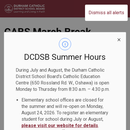
Durham Catholic District School Board
Dismiss all alerts
CABS March Break
Recreational Camp
DCDSB Summer Hours
Back to News Search
Subscribe
During July and August, the Durham Catholic
District School Board's Catholic Education
-
Mar 19, 2026
Centre (650 Rossland Rd. W., Oshawa) is open
Monday to Thursday from 8:30 a.m. – 4:30 p.m.
Elementary school offices are closed for
The CABS March Break Recreational Camp was in full swing
the summer and will re-open on Monday,
from March 16-20! During the March Break, Grade 7 and 8
August 24, 2026. To register an elementary
students participated in a variety of recreational activities
student for school during July or August,
designed to build leadership and fitness skills, peer
please visit our website for details
.