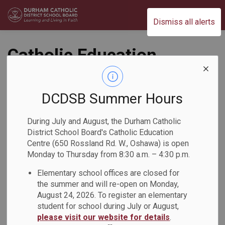
Durham Catholic District School Board
Dismiss all alerts
Catholic Education
Week Celebration at
St. Teresa of
DCDSB Summer Hours
Calcutta Catholic
During July and August, the Durham Catholic
District School Board's Catholic Education
School
Centre (650 Rossland Rd. W., Oshawa) is open
Monday to Thursday from 8:30 a.m. – 4:30 p.m.
Back to News Search
Subscribe
Elementary school offices are closed for
the summer and will re-open on Monday,
August 24, 2026. To register an elementary
-
May 08, 2026
student for school during July or August,
please visit our website for details
.