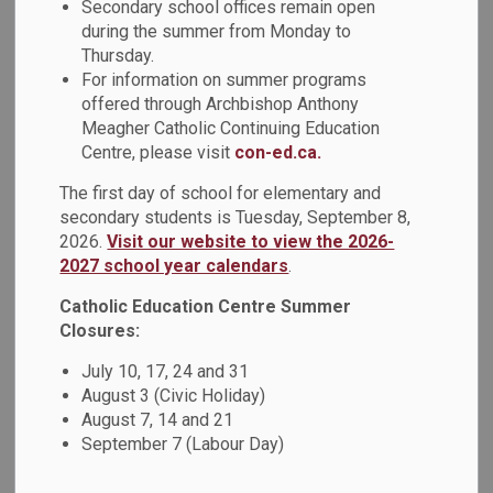
Secondary school offices remain open
Catholic Education Week open house themed
This Is Us
,
during the summer from Monday to
Thursday.
held on Thursday, May 7, 2026, was a tremendous success
For information on summer programs
and a wonderful reflection of the diversity, faith, and
offered through Archbishop Anthony
community spirit of St. Teresa of Calcutta Catholic School.
Meagher Catholic Continuing Education
Students, staff, families, and Catholic School Council
Centre, please visit
con-ed.ca.
members came together to celebrate the many cultures
within our school community. The multicultural class
The first day of school for elementary and
projects was a highlight of the evening, as was the lively
secondary students is Tuesday, September 8,
Artisan Alley and games area. Families also enjoyed cultural
2026.
Visit our website to view the 2026-
2027 school year calendars
.
food, which added to the rich celebration of traditions and
cultures from around the world.
Catholic Education Centre Summer
Closures:
Special congratulations to our Grade 8 teachers, students,
July 10, 17, 24 and 31
and Catholic School Council for organizing Artisan Alley,
August 3 (Civic Holiday)
which featured henna, face painting, cultural key chains,
August 7, 14 and 21
artisan creations, games, and more. It was wonderful to see
September 7 (Labour Day)
the school community attending and supporting this joyful
celebration of unity, inclusion, and belonging.