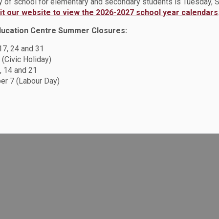
ay of school for elementary and secondary students is Tuesday,
sit our website to view the 2026-2027 school year calendars
ducation Centre Summer Closures:
Resources
C
 17, 24 and 31
 (Civic Holiday)
Sitemap
, 14 and 21
F
Accessibility
r 7 (Labour Day)
Careers
Privacy Policy