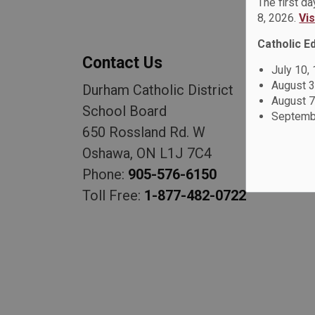
The first d
8, 2026.
Vi
Catholic E
Contact Us
July 10,
August 3
Durham Catholic District
August 7
School Board
Septembe
650 Rossland Rd. W
Oshawa, ON L1J 7C4
Phone:
905-576-6150
Toll Free:
1-877-482-0722