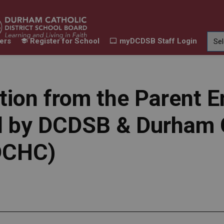
ers
Register for School
myDCDSB Staff Login
Learning
Our Families
Contact Us
ur Schools
Expand sub pages Our Programs & Learn
Expand sub pages Our F
Expand 
tion from the Parent
red by DCDSB & Durha
(DCHC)