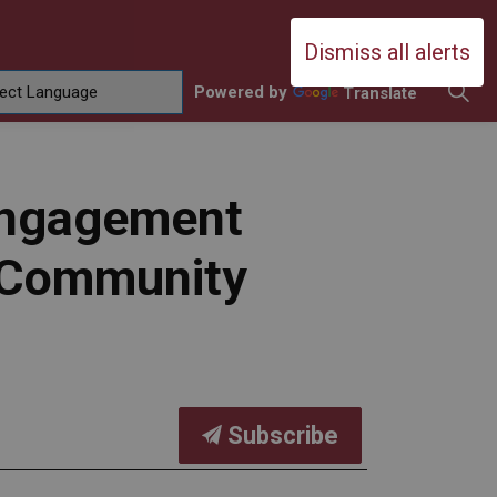
Durham Catholic District School Boa
Dismiss all alerts
Powered by
Translate
ing
amilies
sub pages Contact Us
 Engagement
m Community
Subscribe