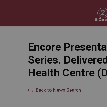
Care
Our Board
Our Schools
Our Programs & 
Expand sub pages Our Board
Expand sub pages O
Encore Presenta
Series. Delive
Health Centre 
Back to News Search