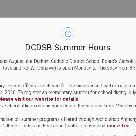
let learning! Topics include, signs of readiness, tips
DCDSB Summer Hours
ortunity to follow.
nd times:
 and August, the Durham Catholic District School Board's Catholi
:00 p.m. to 8:00 p.m. OR
 Rossland Rd. W., Oshawa) is open Monday to Thursday from 8:3
00 p.m. to 2:00 p.m.
ry school offices are closed for the summer and will re-open o
A link will be provided once registered.
4, 2026. To register an elementary student for school during July
r
kvarlow@durhamchc.ca
to register for a session.
please visit our website for details
.
y school offices remain open during the summer from Monday t
.
rmation on summer programs offered through Archbishop Anthon
Catholic Continuing Education Centre, please visit
con-ed.ca.
lth Centre (DCHC)