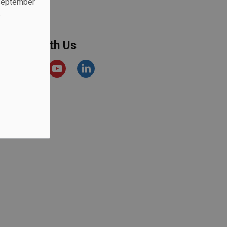
 September
.
onnect With Us
acebook
Instagram
YouTube
https://www.linkedin.com/comp