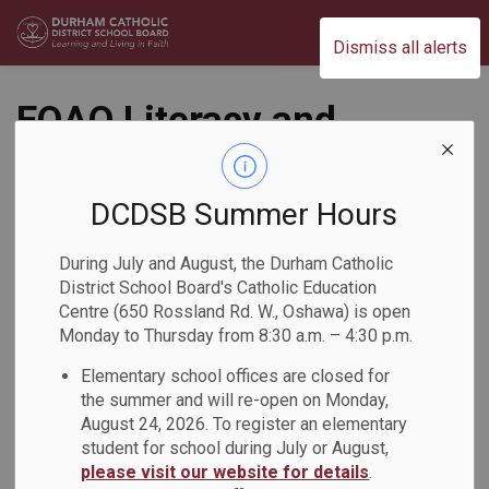
Durham Catholic District School Board
Dismiss all alerts
EQAO Literacy and
Mathematics
Webinars for
DCDSB Summer Hours
Families
During July and August, the Durham Catholic
District School Board's Catholic Education
Back to News Search
Centre (650 Rossland Rd. W., Oshawa) is open
Subscribe
Monday to Thursday from 8:30 a.m. – 4:30 p.m.
Elementary school offices are closed for
-
By
Durham Catholic District School Board
Nov 19, 2025
the summer and will re-open on Monday,
August 24, 2026. To register an elementary
student for school during July or August,
please visit our website for details
.
The Education Quality and Accountability Office (EQAO) is