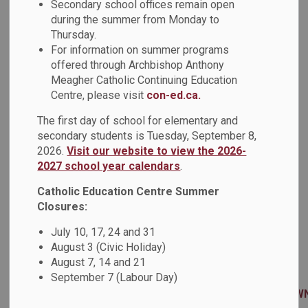
Secondary school offices remain open
offering free live webinars about EQAO assessments in
during the summer from Monday to
literacy and mathematics at key stages of their education. .
Thursday.
EQAO Literacy Session for Families: Focus on Reading
For information on summer programs
Join the Education Quality and Accountability Office
offered through Archbishop Anthony
(EQAO) for a free live webinar about how EQAO assesses
Meagher Catholic Continuing Education
students’ reading skills at key stages of their education.
Centre, please visit
con-ed.ca.
EQAO staff will discuss reading samples and questions
The first day of school for elementary and
from the Primary & Junior Reading Assessments, and the
secondary students is Tuesday, September 8,
Ontario Secondary School Literacy Test. Participants will
2026.
Visit our website to view the 2026-
hear how these reading passages and questions help
2027 school year calendars
.
assess the skills students are learning in class. Staff will
also highlight valuable insights & resources that can help
Catholic Education Centre Summer
parents and guardians support their child’s learning.
Closures:
Next available session: Tuesday, December 2, 2025 at
July 10, 17, 24 and 31
6:00-7:00 p.m. (note that this session is offered on
August 3 (Civic Holiday)
multiple dates, and that a recording will be provided to
August 7, 14 and 21
registrants)
September 7 (Labour Day)
Registration:
https://eqao.zoom.us/webinar/register