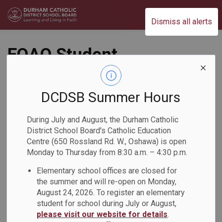
Durham Catholic District School Board
Dismiss all alerts
EQAO Student
Engagement
Committee - Call for
DCDSB Summer Hours
Applications!
During July and August, the Durham Catholic
District School Board's Catholic Education
Back to News Search
Centre (650 Rossland Rd. W., Oshawa) is open
Subscribe
Monday to Thursday from 8:30 a.m. – 4:30 p.m.
Elementary school offices are closed for
-
May 25, 2026
the summer and will re-open on Monday,
August 24, 2026. To register an elementary
student for school during July or August,
The Education Quality and Accountability Office (EQAO) has
please visit our website for details
.
opened applications for the 2026–2027 EQAO Student