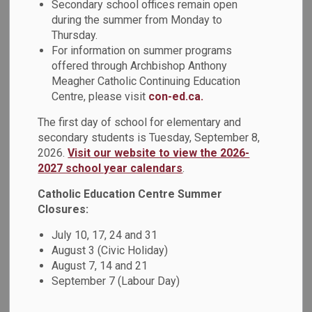
Secondary school offices remain open
Engagement Committee. This committee continues to be
during the summer from Monday to
one of the key sources of student voice. It’s also an
Thursday.
opportunity for interested students to have a positive
For information on summer programs
impact on the agency’s activities and on Ontario’s education
offered through Archbishop Anthony
system.
Meagher Catholic Continuing Education
Centre, please visit
con-ed.ca.
Diverse student voices and experiences help EQAO to
advance their goal of continuous improvement.
The first day of school for elementary and
All interested individuals are invited to apply and
secondary students is Tuesday, September 8,
2026.
Visit our website to view the 2026-
applications from people with disabilities, Indigenous,
2027 school year calendars
.
Black and racialized individuals, people from a diversity of
ethnic and cultural origins and religions, and individuals of
Catholic Education Centre Summer
all sexual orientations, gender identities and expressions
Closures:
are encouraged. As an accessible agency, accommodation
July 10, 17, 24 and 31
is offered if required, including during the recruitment
August 3 (Civic Holiday)
process.
August 7, 14 and 21
September 7 (Labour Day)
Who is Eligible to Apply?