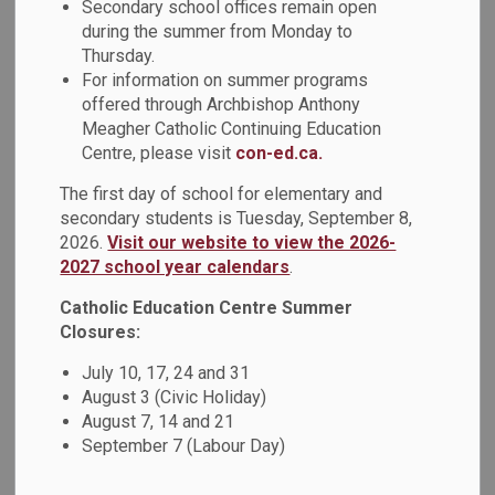
Secondary school offices remain open
third pattern shows a repeating pattern with two attributes
during the summer from Monday to
and the first and third term are different.
Thursday.
For information on summer programs
offered through Archbishop Anthony
Meagher Catholic Continuing Education
Centre, please visit
con-ed.ca.
The first day of school for elementary and
secondary students is Tuesday, September 8,
2026.
Visit our website to view the 2026-
2027 school year calendars
.
Catholic Education Centre Summer
Closures:
July 10, 17, 24 and 31
August 3 (Civic Holiday)
August 7, 14 and 21
September 7 (Labour Day)