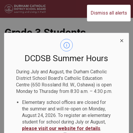
Durham Catholic District School Board
Dismiss all alerts
Grade 3 Students
Make Math Patterns
DCDSB Summer Hours
Back to News Search
Subscribe
During July and August, the Durham Catholic
District School Board's Catholic Education
-
Feb 17, 2026
Centre (650 Rossland Rd. W., Oshawa) is open
Monday to Thursday from 8:30 a.m. – 4:30 p.m.
Elementary school offices are closed for
Grade 3 students at DCDSB were showing and discussing
the summer and will re-open on Monday,
what they know about patterns. They began by creating their
August 24, 2026. To register an elementary
own patterns to show what they already know and moved
student for school during July or August,
into creating patterns given specific rules. For example, the
please visit our website for details
.