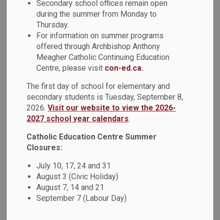
Secondary school offices remain open
during the summer from Monday to
Thursday.
For information on summer programs
St. Christopher Catholic School is centering Indigenous
offered through Archbishop Anthony
storytelling from community partner, Robert Cutting, in its
Meagher Catholic Continuing Education
junior programming to enrich students’ learning
Centre, please visit
con-ed.ca.
experiences. The school invited Robert as part of its
ongoing commitment to Truth and Reconciliation and to
The first day of school for elementary and
secondary students is Tuesday, September 8,
deepen students’ understanding through authentic
2026.
Visit our website to view the 2026-
Indigenous perspectives.
2027 school year calendars
.
Catholic Education Centre Summer
Closures:
July 10, 17, 24 and 31
August 3 (Civic Holiday)
August 7, 14 and 21
September 7 (Labour Day)