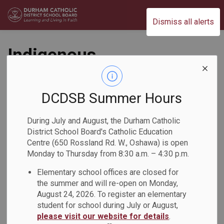
Durham Catholic District School Board
Dismiss all alerts
Indigenous
Storyteller and
Community Partner
DCDSB Summer Hours
Visits St.
During July and August, the Durham Catholic
District School Board's Catholic Education
Christopher Catholic
Centre (650 Rossland Rd. W., Oshawa) is open
Monday to Thursday from 8:30 a.m. – 4:30 p.m.
School
Elementary school offices are closed for
the summer and will re-open on Monday,
Back to News Search
Subscribe
August 24, 2026. To register an elementary
student for school during July or August,
please visit our website for details
.
-
Mar 03, 2026