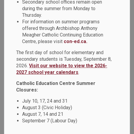
Robot Mouse. Through hands‑on play, students learned how
Secondary school offices remain open
to sequence steps, solve problems, and think creatively.
during the summer from Monday to
Coding activities like these help build early skills in logic,
Thursday.
For information on summer programs
collaboration, and perseverance while having fun!
offered through Archbishop Anthony
Meagher Catholic Continuing Education
Centre, please visit
con-ed.ca.
The first day of school for elementary and
secondary students is Tuesday, September 8,
2026.
Visit our website to view the 2026-
2027 school year calendars
.
Catholic Education Centre Summer
Closures:
July 10, 17, 24 and 31
August 3 (Civic Holiday)
August 7, 14 and 21
September 7 (Labour Day)