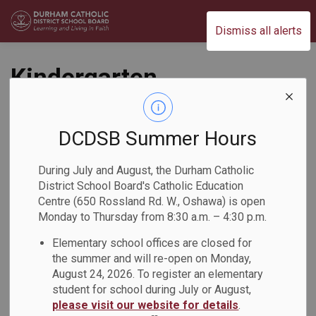
Durham Catholic District School Board
Dismiss all alerts
Kindergarten
Students Practice
Coding
DCDSB Summer Hours
During July and August, the Durham Catholic
Back to News Search
Subscribe
District School Board's Catholic Education
Centre (650 Rossland Rd. W., Oshawa) is open
Monday to Thursday from 8:30 a.m. – 4:30 p.m.
-
Feb 05, 2026
Elementary school offices are closed for
the summer and will re-open on Monday,
August 24, 2026. To register an elementary
Kindergarten students from St. Thomas Aquinas Catholic
student for school during July or August,
School explored coding using Botley, Sphero Indi, and
please visit our website for details
.