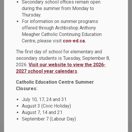
Secondary school offices remain open
during the summer from Monday to
-
May 21, 2026
Thursday.
For information on summer programs
Please be advised that the Anti-Black Racism & Black
offered through Archbishop Anthony
Excellence Advisory Committee Chair and Vice-Chair
Meagher Catholic Continuing Education
Centre, please visit
con-ed.ca.
elections, previously scheduled for today, Thursday, May
21, 2026, have been postponed. A revised date will be
The first day of school for elementary and
communicated in due course.
secondary students is Tuesday, September 8,
2026.
Visit our website to view the 2026-
We acknowledge the importance of this process and
2027 school year calendars
.
appreciate your patience and understanding as next steps
are finalized. We sincerely apologize for any inconvenience
Catholic Education Centre Summer
this may cause.
Closures:
Thank you for your understanding, continued engagement
July 10, 17, 24 and 31
August 3 (Civic Holiday)
and support.
August 7, 14 and 21
September 7 (Labour Day)
Home
News
Posts
May 21, 2026: Elections Postponed for Anti-Black Racism & Black Excellence Advisory Committee Chair and Vice-Chair