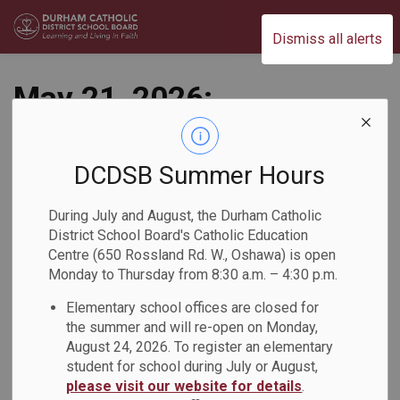
Durham Catholic District School Board
Dismiss all alerts
May 21, 2026:
Elections Postponed
for Anti-Black
DCDSB Summer Hours
Racism & Black
During July and August, the Durham Catholic
District School Board's Catholic Education
Excellence Advisory
Centre (650 Rossland Rd. W., Oshawa) is open
Monday to Thursday from 8:30 a.m. – 4:30 p.m.
Committee Chair
Elementary school offices are closed for
and Vice-Chair
the summer and will re-open on Monday,
August 24, 2026. To register an elementary
Back to News Search
student for school during July or August,
Subscribe
please visit our website for details
.