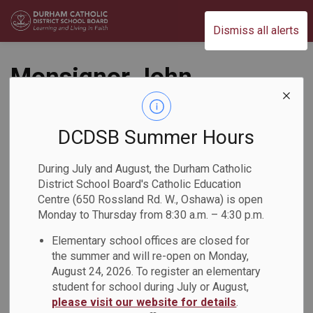
Durham Catholic District School Board
Dismiss all alerts
Monsignor John
Pereyma C.S.S.
Students Engage in
DCDSB Summer Hours
a Black History
During July and August, the Durham Catholic
District School Board's Catholic Education
Month Lunch and
Centre (650 Rossland Rd. W., Oshawa) is open
Monday to Thursday from 8:30 a.m. – 4:30 p.m.
Learn
Elementary school offices are closed for
the summer and will re-open on Monday,
Back to News Search
Subscribe
August 24, 2026. To register an elementary
student for school during July or August,
please visit our website for details
.
-
Feb 27, 2026