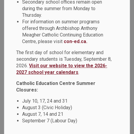
Secondary school offices remain open
during the summer from Monday to
Students at Monsignor John Pereyma Catholic Secondary
Thursday.
For information on summer programs
School took part in a special Black History Month Lunch &
offered through Archbishop Anthony
Learn, where members of Pereyma’s Black Student
Meagher Catholic Continuing Education
Association (BSA) led a hands-on twists and braids
Centre, please visit
con-ed.ca.
workshop. Students learned about the cultural significance
of protective styling, explored the artistry behind braiding,
The first day of school for elementary and
and practiced new techniques. The session created an
secondary students is Tuesday, September 8,
opportunity to celebrate and empower our youth to live fully
2026.
Visit our website to view the 2026-
in their Black joy.
2027 school year calendars
.
Catholic Education Centre Summer
A huge thank you to the BSA for sharing their skills,
Closures:
leadership, and creativity, and for continuing to create
spaces that uplift and honour Black culture.
July 10, 17, 24 and 31
August 3 (Civic Holiday)
August 7, 14 and 21
September 7 (Labour Day)