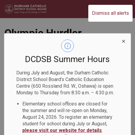
Durham Catholic District School Board
Dismiss all alerts
Olympic Hurdler
Inspires Students at
Monsignor John
DCDSB Summer Hours
Pereyma Catholic
During July and August, the Durham Catholic
District School Board's Catholic Education
Secondary School
Centre (650 Rossland Rd. W., Oshawa) is open
Monday to Thursday from 8:30 a.m. – 4:30 p.m.
Back to News Search
Subscribe
Elementary school offices are closed for
the summer and will re-open on Monday,
August 24, 2026. To register an elementary
-
Feb 17, 2026
student for school during July or August,
please visit our website for details
.