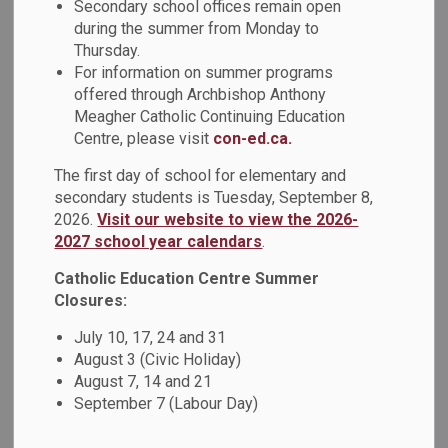
Secondary school offices remain open
during the summer from Monday to
Thursday.
For information on summer programs
offered through Archbishop Anthony
Meagher Catholic Continuing Education
Centre, please visit
con-ed.ca.
The first day of school for elementary and
secondary students is Tuesday, September 8,
2026.
Visit our website to view the 2026-
2027 school year calendars
.
Catholic Education Centre Summer
Closures:
July 10, 17, 24 and 31
August 3 (Civic Holiday)
August 7, 14 and 21
September 7 (Labour Day)