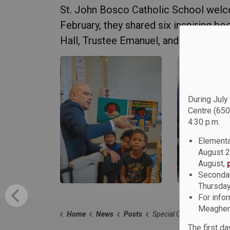
St. John Bosco Catholic School welc
February, they shared six inspiring b
Hall, Trustee Emanuel, and Trustee Bea
During July
Centre (650
4:30 p.m.
Elementa
August 2
August,
Secondar
Thursday
For info
Meagher 
Home
News
Posts
Special Guests Join St. John Bosco Catholic School as Guest Readers for Black H
The first d