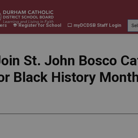
ers
Register for School
myDCDSB Staff Login
Learning
Our Families
Contact Us
ur Schools
Expand sub pages Our Programs & Learn
Expand sub pages Our F
Expand 
oin St. John Bosco Ca
or Black History Mont