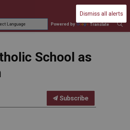
Durham Catholic District School Boa
Dismiss all alerts
Powered by
Translate
ing
amilies
sub pages Contact Us
tholic School as
h
Subscribe