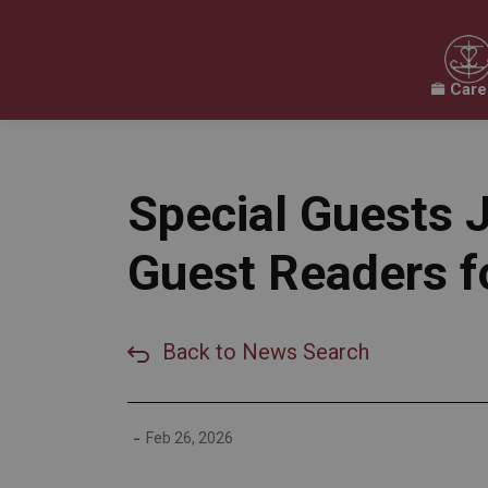
Care
Our Board
Our Schools
Our Programs & 
Expand sub pages Our Board
Expand sub pages O
Special Guests J
Guest Readers f
Back to News Search
-
Feb 26, 2026