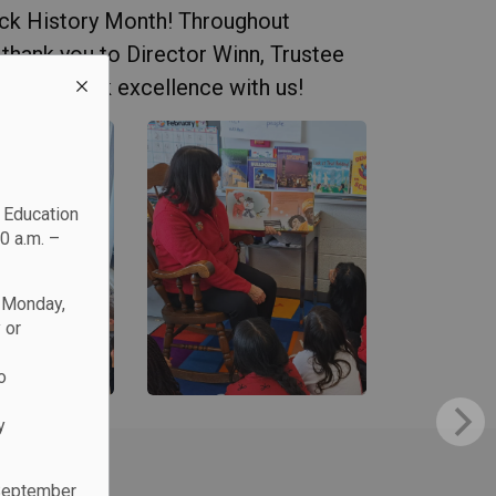
ack History Month! Throughout
 thank you to Director Winn, Trustee
brating Black excellence with us!
c Education
0 a.m. –
n Monday,
 or
o
y
 September