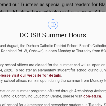
omed our Trustees as special guest readers for Bl
ooks by Black authors with elementary classes. A big
tty for supporting literacy initiatives and for cele
DCDSB Summer Hours
 and August, the Durham Catholic District School Board's Catholi
 Rossland Rd. W., Oshawa) is open Monday to Thursday from 8:3
ry school offices are closed for the summer and will re-open o
4, 2026. To register an elementary student for school during July
please visit our website for details
.
y school offices remain open during the summer from Monday t
.
rmation on summer programs offered through Archbishop Anthon
Catholic Continuing Education Centre, please visit
con-ed.ca.
istory Month
ay of school for elementary and secondary students is Tuesday,