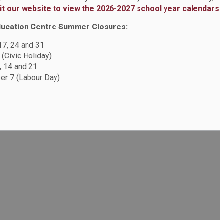
sit our website to view the 2026-2027 school year calendars
ducation Centre Summer Closures:
Resources
C
 17, 24 and 31
Sitemap
 (Civic Holiday)
F
, 14 and 21
Accessibility
r 7 (Labour Day)
Careers
Privacy Policy