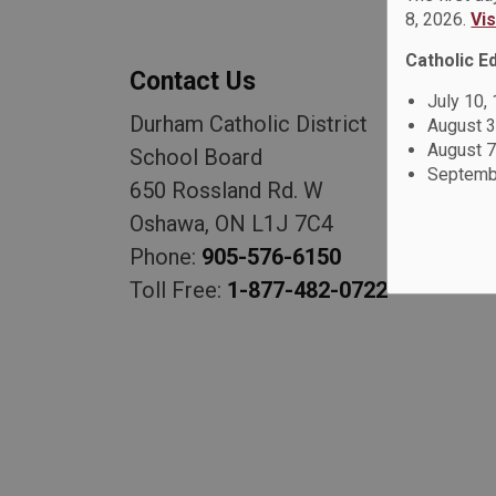
8, 2026.
Vi
Catholic E
Contact Us
July 10,
Durham Catholic District
August 3
August 7
School Board
Septembe
650 Rossland Rd. W
Oshawa, ON L1J 7C4
Phone:
905-576-6150
Toll Free:
1-877-482-0722