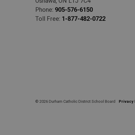
Oshawa, ON L1J 7C4
Phone:
905-576-6150
Toll Free:
1-877-482-0722
© 2026 Durham Catholic District School Board
Privacy 