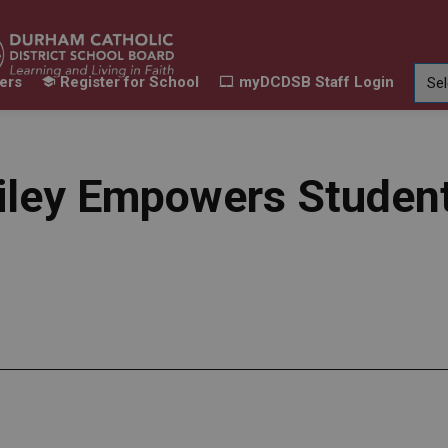
ers
Register for School
myDCDSB Staff Login
Learning
Our Families
Contact Us
ur Schools
Expand sub pages Our Programs & Learn
Expand sub pages Our F
Expand 
Riley Empowers Student