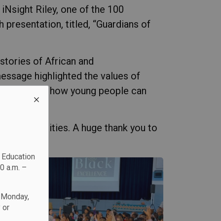
iNsight Riley, one of the 100
resentation, titled, “Guardians of
 stories of African and
essage highlighted the values of
ivity), and how young people can
eir communities. A huge thank you to
c Education
0 a.m. –
n Monday,
 or