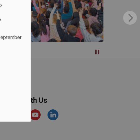
o
y
 September
.
onnect With Us
acebook
Instagram
YouTube
https://www.linkedin.com/comp