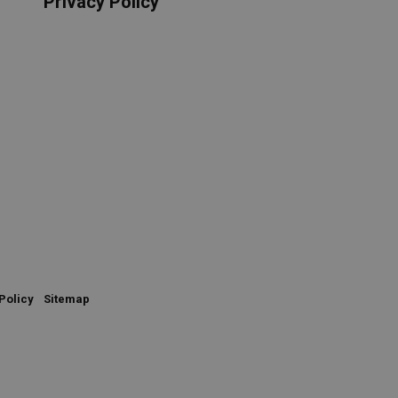
Privacy Policy
Policy
Sitemap