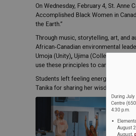
On Wednesday, February 4, St. Anne C
Accomplished Black Women in Canada (
the Earth.”
Through music, storytelling, art, and 
African‑Canadian environmental leader
Umoja (Unity)
,
Ujima (Collective Work
use these principles to care for the pl
Students left feeling energized, inf
Tanika for sharing her wisdom, creativ
During July
Centre (650
4:30 p.m.
Elementa
August 2
August,