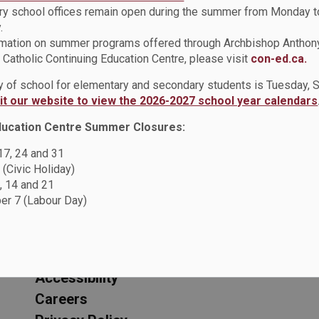
y school offices remain open during the summer from Monday t
.
rmation on summer programs offered through Archbishop Anthon
Catholic Continuing Education Centre, please visit
con-ed.ca.
ay of school for elementary and secondary students is Tuesday,
sit our website to view the 2026-2027 school year calendars
ducation Centre Summer Closures:
 17, 24 and 31
ic School
 (Civic Holiday)
, 14 and 21
r 7 (Labour Day)
Resources
C
Sitemap
F
Accessibility
Careers