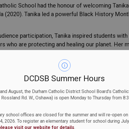
atholic School had the honour of welcoming Tanika 
2020). Tanika led a powerful Black History Month p
audience participation, Tanika inspired students with
s who are protecting and healing our planet. Her m
 & Responsibility), Nia (Purpose)
,
and Kuumba (Creat
anet.
ormed, and empowered to make positive change in th
DCDSB Summer Hours
ity, and passion with St. Anne Catholic School!
 and August, the Durham Catholic District School Board's Catholi
 Rossland Rd. W., Oshawa) is open Monday to Thursday from 8:3
ry school offices are closed for the summer and will re-open o
4, 2026. To register an elementary student for school during July
please visit our website for details
.