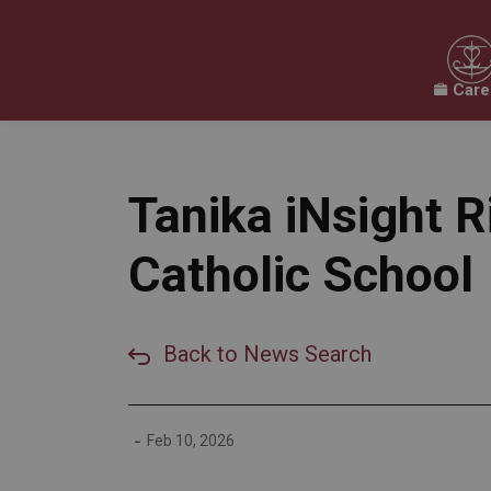
Care
Our Board
Our Schools
Our Programs & 
Expand sub pages Our Board
Expand sub pages O
Tanika iNsight 
Catholic School
Back to News Search
-
Feb 10, 2026