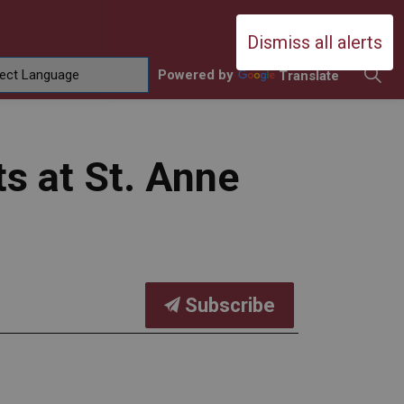
Durham Catholic District School Boa
Dismiss all alerts
Powered by
Translate
ing
amilies
sub pages Contact Us
s at St. Anne
Subscribe