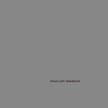
Made with
Govstack