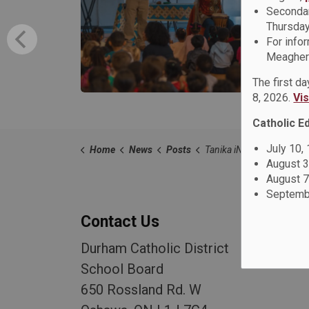
Secondar
Thursday
For info
Meagher 
The first d
8, 2026.
Vi
Catholic E
July 10,
Home
News
Posts
Tanika iNsight Riley Empowers Students at St. Anne Cathol
August 3
August 7
Septembe
Contact Us
Durham Catholic District
School Board
650 Rossland Rd. W