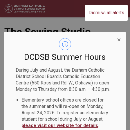
Durham Catholic District School Board
Dismiss all alerts
The Sewing Studio
Workshop at St.
Francis de Sales
DCDSB Summer Hours
Catholic School
During July and August, the Durham Catholic
District School Board's Catholic Education
Back to News Search
Centre (650 Rossland Rd. W., Oshawa) is open
Subscribe
Monday to Thursday from 8:30 a.m. – 4:30 p.m.
Elementary school offices are closed for
-
Feb 19, 2026
the summer and will re-open on Monday,
August 24, 2026. To register an elementary
student for school during July or August,
On Tuesday, February 17, students at St. Francis de Sales
please visit our website for details
.
Catholic School participated in sewing lessons with The