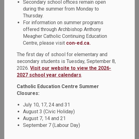
Secondary school offices remain open
Sewing Studio.
during the summer from Monday to
Thursday.
The Sewing Studio is an in-school sewing program that
For information on summer programs
focuses on mentorship, confidence, inclusion, and equity.
offered through Archbishop Anthony
Led by Sewing Studio mentors, students were taught how
Meagher Catholic Continuing Education
to use a sewing machine. With their newly found skills, each
Centre, please visit
con-ed.ca.
student sewed spirals on paper while they learned the
buttons on the machine and how to properly start and stop
The first day of school for elementary and
the machine. Once the task on paper was completed,
secondary students is Tuesday, September 8,
2026.
Visit our website to view the 2026-
students picked different colour fabrics and made their own
2027 school year calendars
.
cross-body pouches.
Catholic Education Centre Summer
The workshop offered students a fun and engaging way to
Closures:
learn a new skill while fostering creativity, independence,
and a sense of accomplishment.
July 10, 17, 24 and 31
August 3 (Civic Holiday)
August 7, 14 and 21
September 7 (Labour Day)