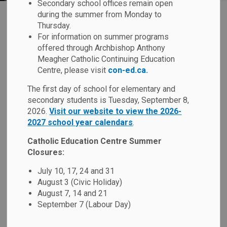
Secondary school offices remain open
during the summer from Monday to
Inclement Weather
Thursday.
SECTION
For information on summer programs
MENU
Guidelines
offered through Archbishop Anthony
Meagher Catholic Continuing Education
Centre, please visit
con-ed.ca.
In the interest of student health, safety and well-being, the
The first day of school for elementary and
Board supports students being outdoors during recess
secondary students is Tuesday, September 8,
periods and whenever possible. Schools will, however, take
2026.
Visit our website to view the 2026-
appropriate measures to keep students safe during
2027 school year calendars
.
inclement weather, based on information received from
Environment and Climate Change Canada, Durham Region
Catholic Education Centre Summer
Public Health, and local conservation authorities.
Closures:
July 10, 17, 24 and 31
August 3 (Civic Holiday)
Cold Weather Safety
August 7, 14 and 21
September 7 (Labour Day)
Hot Weather Safety