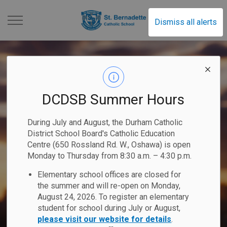
St. Bernadette Catholi
Dismiss all alerts
DCDSB Summer Hours
During July and August, the Durham Catholic
District School Board's Catholic Education
Centre (650 Rossland Rd. W., Oshawa) is open
Monday to Thursday from 8:30 a.m. – 4:30 p.m.
Elementary school offices are closed for
the summer and will re-open on Monday,
August 24, 2026. To register an elementary
student for school during July or August,
please visit our website for details
.