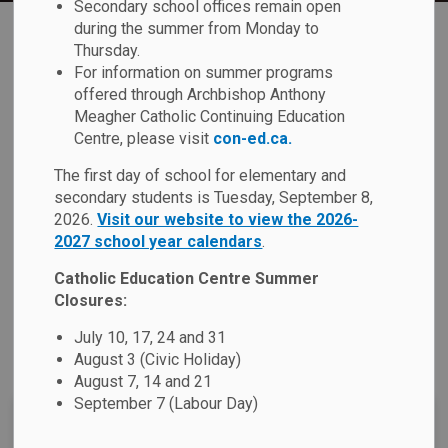
Secondary school offices remain open
Home
St. Bernadette Catholic School
Our School
Our Faith
during the summer from Monday to
Thursday.
For information on summer programs
Our Faith
offered through Archbishop Anthony
SECTION
Meagher Catholic Continuing Education
MENU
Centre, please visit
con-ed.ca.
Our Catholic schools provide a faith based education rooted
The first day of school for elementary and
in the Gospel message of Jesus Christ. We challenge each
secondary students is Tuesday, September 8,
student to meet
2026.
Visit our website to view the 2026-
Ontario's Catholic Graduate
2027 school year calendars
.
Expectations
by promoting their spiritual development with
an emphasis on social justice and Catholic Social
Catholic Education Centre Summer
Teachings. We believe that this formation will not only
Closures:
serve our students today, but also in the future as they
July 10, 17, 24 and 31
contribute positively to our society in the service of others.
August 3 (Civic Holiday)
August 7, 14 and 21
September 7 (Labour Day)