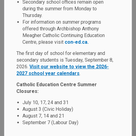
Secondary school offices remain open
MENU
during the summer from Monday to
Thursday.
Our school has developed a School Code of Conduct based
For information on summer programs
on the
Ministry of Education's Code of Conduct
. As per
offered through Archbishop Anthony
our Board's policy and the Ontario Safe School Act, a
Meagher Catholic Continuing Education
school's Code of Conduct is developed in consultation with
Centre, please visit
con-ed.ca.
parents, educators and the Catholic School Advisory
The first day of school for elementary and
Council. All members of our school community are
secondary students is Tuesday, September 8,
responsible for adhering to the expectations as outlined in
2026.
Visit our website to view the 2026-
this Code of Conduct.
2027 school year calendars
.
We focus on prevention, early intervention and progressive
Catholic Education Centre Summer
discipline (i.e. a continuum of supports and disciplinary
Closures:
measures) as the key to maintaining a positive school
July 10, 17, 24 and 31
environment. When inappropriate behaviour occurs, our
August 3 (Civic Holiday)
schools are required to utilize a range of interventions,
August 7, 14 and 21
supports and consequences that are developmentally
September 7 (Labour Day)
appropriate and provide opportunities for students to learn
from their mistakes.