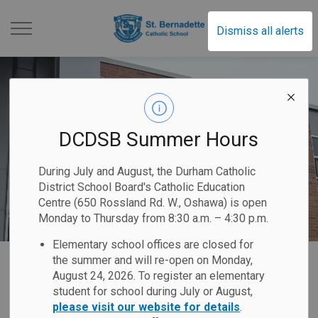
St. Bernadette Catholi
Dismiss all alerts
DCDSB Summer Hours
During July and August, the Durham Catholic
District School Board's Catholic Education
Centre (650 Rossland Rd. W., Oshawa) is open
Monday to Thursday from 8:30 a.m. – 4:30 p.m.
Elementary school offices are closed for
Home
St. Bernadette Catholic School
Our School
Code of Conduct
the summer and will re-open on Monday,
August 24, 2026. To register an elementary
student for school during July or August,
Code of Conduct
please visit our website for details
.
SECTION