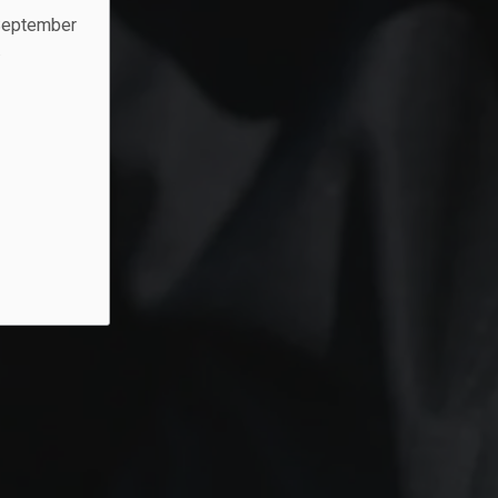
 September
.