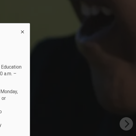
c Education
0 a.m. –
n Monday,
 or
o
y