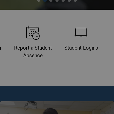
n
Report a Student
Student Logins
Absence