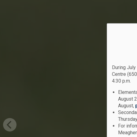
During July
Centre (650
4:30 p.m.
Elementa
August 2
August,
Secondar
Thursday
For info
Meagher 