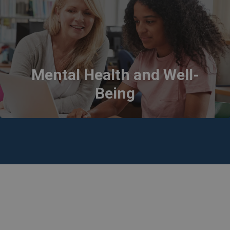
Mental Health and Well-
Being