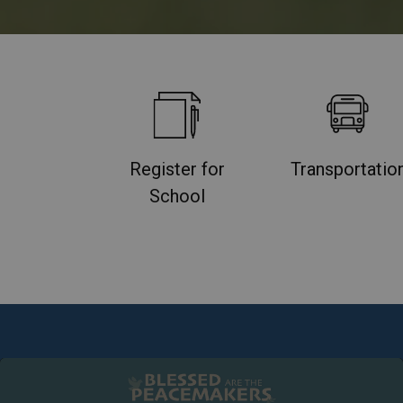
Register for
Transportatio
School