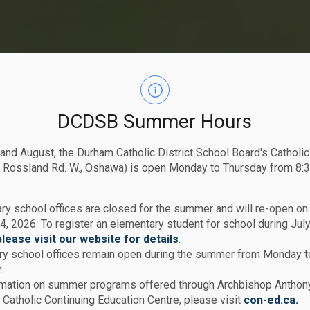
DCDSB Summer Hours
 and August, the Durham Catholic District School Board's Catholi
 Rossland Rd. W., Oshawa) is open Monday to Thursday from 8:3
ry school offices are closed for the summer and will re-open o
4, 2026. To register an elementary student for school during July
please visit our website for details
.
y school offices remain open during the summer from Monday t
.
rmation on summer programs offered through Archbishop Anthon
Catholic Continuing Education Centre, please visit
con-ed.ca.