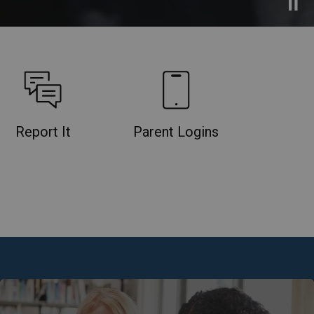
Report It
Parent Logins