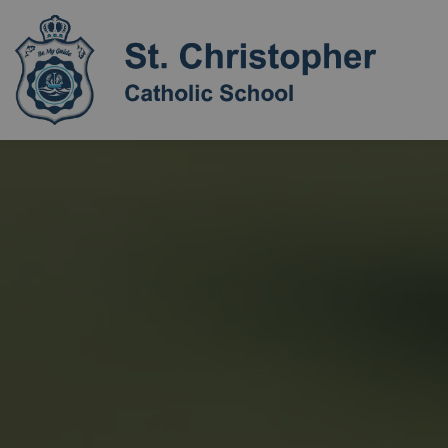
St. Chri