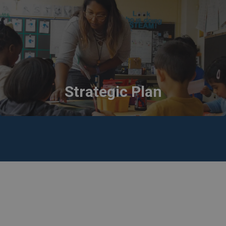
Strategic Plan