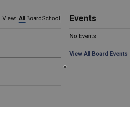
Events
View:
All
Board
School
No Events
View All Board Events
 Canada EcoSchools