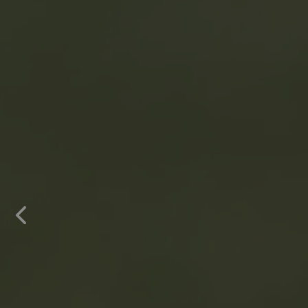
Previous