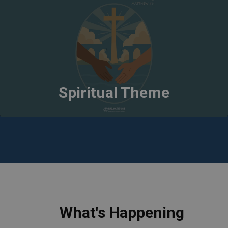
Spiritual Theme
What's Happening