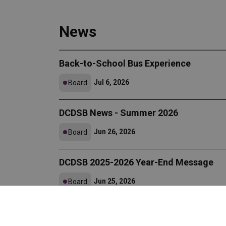
News
Back-to-School Bus Experience
Jul 6, 2026
Board
DCDSB News - Summer 2026
Jun 26, 2026
Board
DCDSB 2025-2026 Year-End Message
Jun 25, 2026
Board
DCDSB Announces 2025-2026 Certified