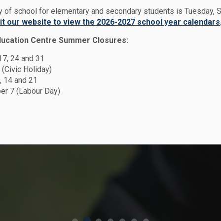
ay of school for elementary and secondary students is Tuesday,
sit our website to view the 2026-2027 school year calendars
en
ducation Centre Summer Closures:
y
 17, 24 and 31
hool
chool
n -
 (Civic Holiday)
 School
, 14 and 21
r 7 (Labour Day)
t Plan
Peace
dar
n
 from May 1 -
2026 Student
d secondary
ff member!
Plan
026
and August