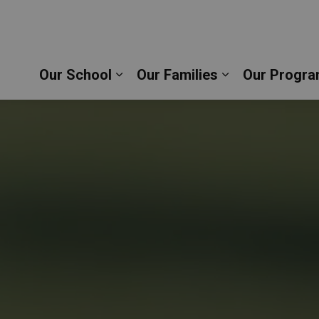
stopher Catholic School | Durham Catholic District
Our School
Our Families
Our Progra
Expand sub pages Our School
Expand sub pag