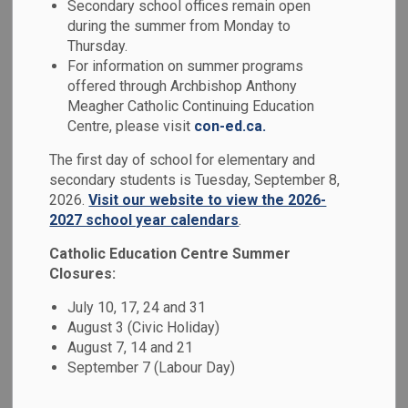
Indigenous
Secondary school offices remain open
during the summer from Monday to
SECTION
MENU
Education
Thursday.
For information on summer programs
offered through Archbishop Anthony
Guided by the Truth and Reconciliation Commission’s Calls
Meagher Catholic Continuing Education
to Action, the Durham Catholic District School Board values
Centre, please visit
con-ed.ca.
Indigenous perspectives, culture, history, knowledge, and
The first day of school for elementary and
ways of being. Through meaningful curriculum connections,
secondary students is Tuesday, September 8,
Land-based learning, community partnerships, and holistic
2026.
Visit our website to view the 2026-
approaches, we support First Nation, Métis, and Inuit
2027 school year calendars
.
student wellbeing while nurturing understanding, respect,
Catholic Education Centre Summer
and Reconciliation for all learners.
Closures:
July 10, 17, 24 and 31
August 3 (Civic Holiday)
DCDSB Land Acknowledgement
August 7, 14 and 21
September 7 (Labour Day)
We respectfully acknowledge that we are on the
traditional territory of the Mississauga First Nations,