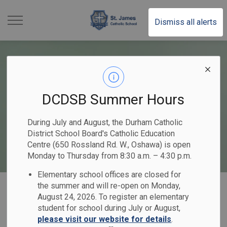
St. James Catholic School
Dismiss all alerts
DCDSB Summer Hours
During July and August, the Durham Catholic
District School Board's Catholic Education
Centre (650 Rossland Rd. W., Oshawa) is open
Monday to Thursday from 8:30 a.m. – 4:30 p.m.
Elementary school offices are closed for
Home
St. James Catholic School
Our Programs & Services
the summer and will re-open on Monday,
August 24, 2026. To register an elementary
Mental Health & Well-Being
student for school during July or August,
please visit our website for details
.