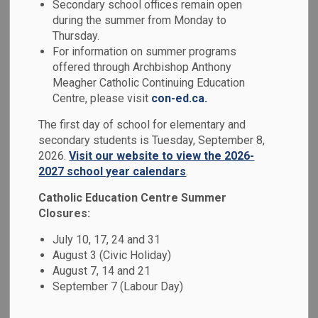
Mental Health &
Secondary school offices remain open
during the summer from Monday to
SECTION
MENU
Well-Being
Thursday.
For information on summer programs
offered through Archbishop Anthony
Research has shown that approximately 1 in 5 Canadian
Meagher Catholic Continuing Education
students has a mental health problem. Beyond the focus on
Centre, please visit
con-ed.ca.
symptoms and disorders, we are seeing a shift towards
The first day of school for elementary and
understanding that developing positive
mental health is
secondary students is Tuesday, September 8,
important to academic achievement and overall well-being.
2026.
Visit our website to view the 2026-
2027 school year calendars
.
We have developed a 2023-2026 Mental Health Strategy
entitled
Together for Mental Health: Everyone, Everyday
,
Catholic Education Centre Summer
with a mission of creating caring and supportive Catholic
Closures:
school communities that promote well-being and maximize
July 10, 17, 24 and 31
achievement of all learners. We are pleased to share
August 3 (Civic Holiday)
highlights of our goals, implementation and impact in the
August 7, 14 and 21
board's Mental Health Action Plan, which is available on our
September 7 (Labour Day)
website.