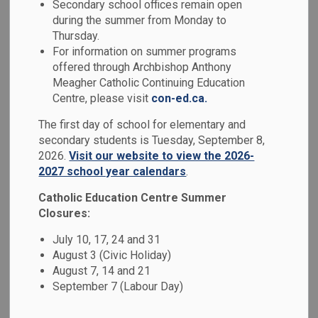
Secondary school offices remain open
MENU
during the summer from Monday to
Thursday.
Our school has developed a School Code of Conduct based
For information on summer programs
on the
Ministry of Education's Code of Conduct
. As per
offered through Archbishop Anthony
our Board's policy and the Ontario Safe School Act, a
Meagher Catholic Continuing Education
school's Code of Conduct is developed in consultation with
Centre, please visit
con-ed.ca.
parents, educators and the Catholic School Advisory
The first day of school for elementary and
Council. All members of our school community are
secondary students is Tuesday, September 8,
responsible for adhering to the expectations as outlined in
2026.
Visit our website to view the 2026-
this Code of Conduct.
2027 school year calendars
.
We focus on prevention, early intervention and progressive
Catholic Education Centre Summer
discipline (i.e. a continuum of supports and disciplinary
Closures:
measures) as the key to maintaining a positive school
July 10, 17, 24 and 31
environment. When inappropriate behaviour occurs, our
August 3 (Civic Holiday)
schools are required to utilize a range of interventions,
August 7, 14 and 21
supports and consequences that are developmentally
September 7 (Labour Day)
appropriate and provide opportunities for students to learn
from their mistakes.