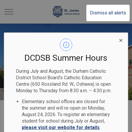
St. James Catholic School
Dismiss all alerts
DCDSB Summer Hours
During July and August, the Durham Catholic
District School Board's Catholic Education
Centre (650 Rossland Rd. W., Oshawa) is open
Monday to Thursday from 8:30 a.m. – 4:30 p.m.
Elementary school offices are closed for
Home
St. James Catholic School
Our School
Code of Conduct
the summer and will re-open on Monday,
August 24, 2026. To register an elementary
student for school during July or August,
Code of Conduct
please visit our website for details
.
SECTION