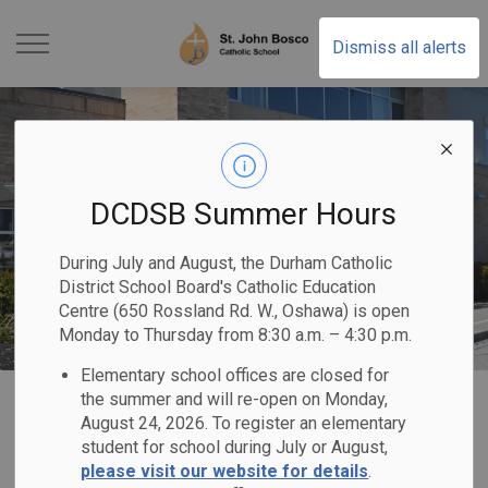
St. John Bosco Catholic
Dismiss all alerts
DCDSB Summer Hours
During July and August, the Durham Catholic
District School Board's Catholic Education
Centre (650 Rossland Rd. W., Oshawa) is open
Monday to Thursday from 8:30 a.m. – 4:30 p.m.
Elementary school offices are closed for
Home
St. John Bosco Catholic School
Contact Us
the summer and will re-open on Monday,
August 24, 2026. To register an elementary
student for school during July or August,
Contact Us
please visit our website for details
.
SECTION