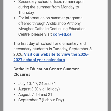
Secondary school offices remain open
MENU
during the summer from Monday to
Thursday.
Families are invited to contact the school
For information on summer programs
for any questions or concerns.
offered through Archbishop Anthony
Meagher Catholic Continuing Education
Please explore the items in the side menu
Centre, please visit
con-ed.ca.
to learn more about booking a school
The first day of school for elementary and
space, contacting
Durham Student
secondary students is Tuesday, September 8,
2026.
Visit our website to view the 2026-
Transportation Service
(DSTS), or
2027 school year calendars
.
contacting your
Family of Schools
Catholic Education Centre Summer
Superintendent
on the DCDSB website.
Closures:
To learn more about addressing questions
July 10, 17, 24 and 31
August 3 (Civic Holiday)
and concerns, please visit
the Steps to
August 7, 14 and 21
Addressing Questions and Concerns
September 7 (Labour Day)
webpage
.