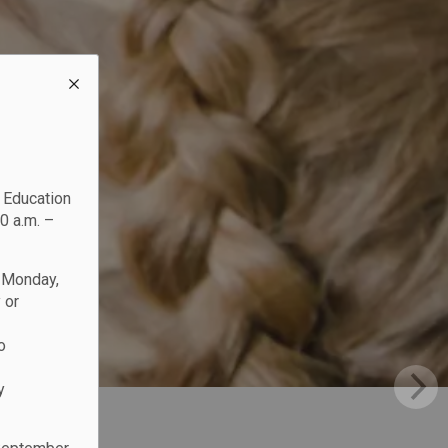
c Education
0 a.m. –
n Monday,
 or
o
y