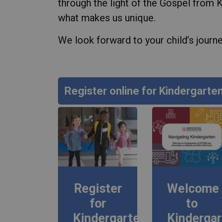
through the light of the Gospel from 
what makes us unique.
We look forward to your child’s journey
Register online for Kindergarte
Register
Welcome
for
to
Kindergarten
Kinderga