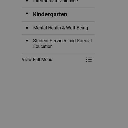
Intermediate Guidance
Kindergarten
Mental Health & Well-Being
Student Services and Special
Education
View Full Menu
Toggle Menu Ou