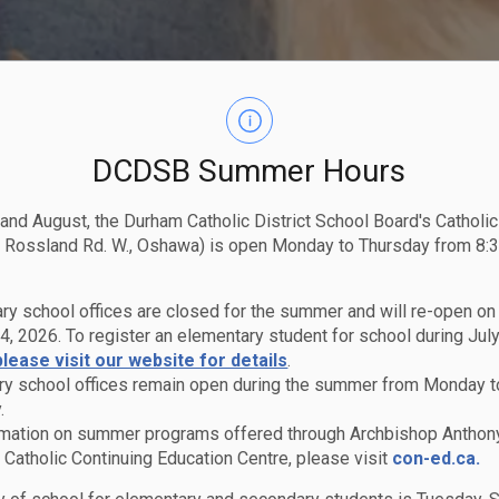
DCDSB Summer Hours
 and August, the Durham Catholic District School Board's Catholi
 Rossland Rd. W., Oshawa) is open Monday to Thursday from 8:3
ry school offices are closed for the summer and will re-open o
4, 2026. To register an elementary student for school during July
please visit our website for details
.
y school offices remain open during the summer from Monday t
.
rmation on summer programs offered through Archbishop Anthon
Catholic Continuing Education Centre, please visit
con-ed.ca.
ams & Services
Kindergarten