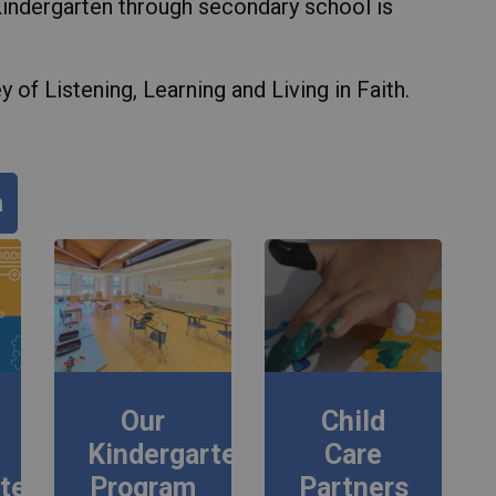
Kindergarten through secondary school is
 of Listening, Learning and Living in Faith.
n
Our
Child
Kindergarten
Care
rten
Program
Partners