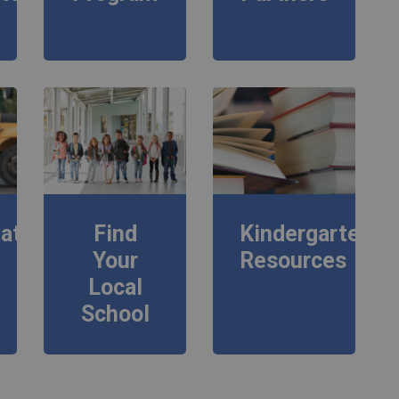
ation
Find
Kindergarten
Your
Resources
Local
School