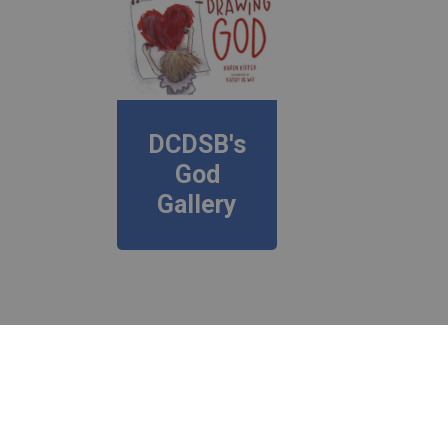
DCDSB's
God
Gallery