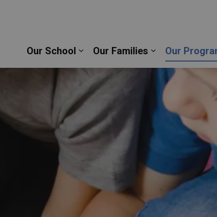
sco Catholic School | Durham Catholic District Sch
Our School
Our Families
Our Progra
Expand sub pages Our School
Expand sub pag