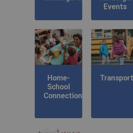
Events
Home-
Transport
School
Connections