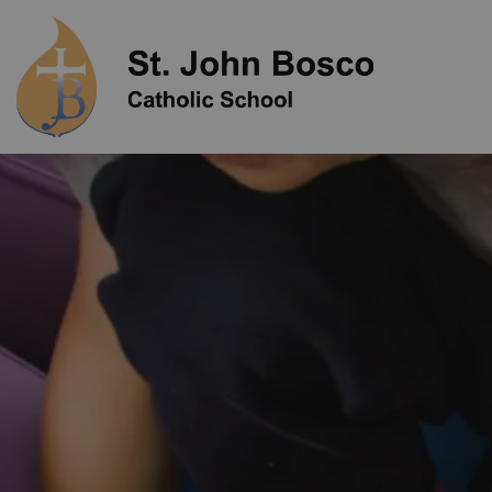
St. John Bo