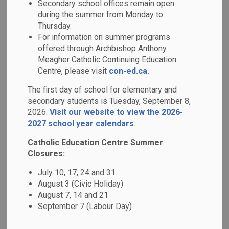
Secondary school offices remain open
MENU
Support
during the summer from Monday to
Thursday.
For information on summer programs
You can choose how your municipal property taxes support
offered through Archbishop Anthony
education. By directing them to the English Separate
Meagher Catholic Continuing Education
(Catholic) system, you support faith-based learning in our
Centre, please visit
con-ed.ca.
community and have the opportunity to vote for Catholic
The first day of school for elementary and
school board trustees in municipal elections. By supporting
secondary students is Tuesday, September 8,
Catholic education through your
School Support
2026.
Visit our website to view the 2026-
Designation
, it helps strengthen and protect publicly
2027 school year calendars
.
funded Catholic education in our community.
Catholic Education Centre Summer
In Ontario, every property owner and tenant is required to
Closures:
designate which school board they choose to support. This
July 10, 17, 24 and 31
designation determines your eligibility to vote in school
August 3 (Civic Holiday)
board elections and ensures that education funding is
August 7, 14 and 21
directed to the school system you support.
September 7 (Labour Day)
In accordance with provincial legislation, school support is