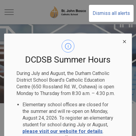
St. John Bosco Catholic
Dismiss all alerts
DCDSB Summer Hours
During July and August, the Durham Catholic
District School Board's Catholic Education
Centre (650 Rossland Rd. W., Oshawa) is open
Monday to Thursday from 8:30 a.m. – 4:30 p.m.
Elementary school offices are closed for
Home
St. John Bosco Catholic School
Registration
Direction of School Support
the summer and will re-open on Monday,
August 24, 2026. To register an elementary
student for school during July or August,
Direction of School
please visit our website for details
.
SECTION