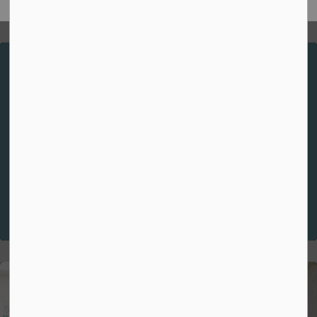
Spiritual Theme