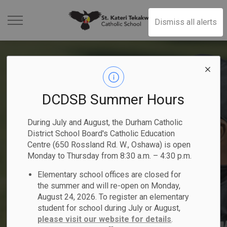
St. Kateri Tekakwit
Dismiss all alerts
DCDSB Summer Hours
Kindergarten Registration
2025-2026 Student
Become a Catholic School
2025-2026 School Year
Elementary School
During July and August, the Durham Catholic
- Now Open
Achievement Plan
Trustee
District School Board's Catholic Education
Previous
Ne
Summer School Programs
People of Peace
Calendar
Registration
Centre (650 Rossland Rd. W., Oshawa) is open
Begin your child's faith-filled journey!
Monday to Thursday from 8:30 a.m. – 4:30 p.m.
Nomination period runs from May 1 -
Read the DCDSB 2025-2026 Student
Elementary school offices are closed for
Explore elementary and secondary courses!
Register Online
Nominate a student or staff member!
Learn More
Achievement Plan
August 21, 2026
Click here to Register for July and August
the summer and will re-open on Monday,
August 24, 2026. To register an elementary
student for school during July or August,
please visit our website for details
.