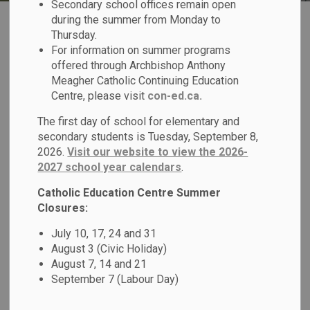
Secondary school offices remain open
during the summer from Monday to
Thursday.
For information on summer programs
offered through Archbishop Anthony
Meagher Catholic Continuing Education
Register for School
Centre, please visit
con-ed.ca.
The first day of school for elementary and
secondary students is Tuesday, September 8,
2026.
Visit our website to view the 2026-
2027 school year calendars
.
Transportation
Catholic Education Centre Summer
Closures:
July 10, 17, 24 and 31
August 3 (Civic Holiday)
August 7, 14 and 21
September 7 (Labour Day)
Report a Student Absence