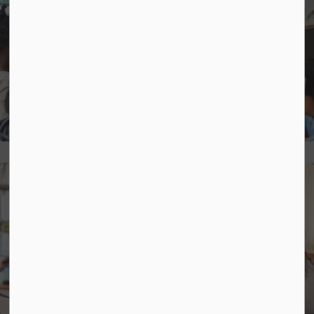
Strategic Plan
Mental Health and Well-