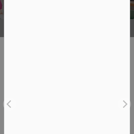
Being
What's Happening
News
View:
All
Board
School
Back-to-School Bus Experience
Jul 6, 2026
Board