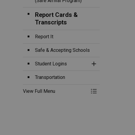
(Safe Arrival Program)
Report Cards &
Transcripts
Report It
Safe & Accepting Schools
Student Logins
Toggle Section
Transportation
View Full Menu
Toggle Menu Fa