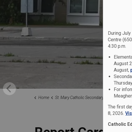
During July
Centre (650
4:30 p.m.
Elementa
August 2
August,
Secondar
Thursday
For info
Meagher 
Home
St. Mary Catholic Secondary School
Families
The first d
8, 2026.
Vi
Catholic E