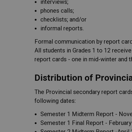
interviews;
phones calls;
checklists; and/or
informal reports.
Formal communication by report cards
All students in Grades 1 to 12 receive
report cards - one in mid-winter and t
Distribution of Provinci
The Provincial secondary report cards
following dates:
Semester 1 Midterm Report - Nov
Semester 1 Final Report - February
Semester 2 Midterm Report -April 