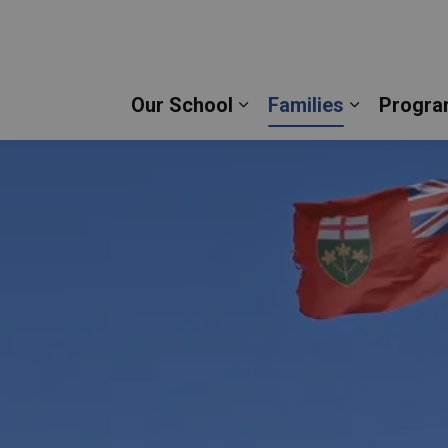
Mary Catholic Secondary School | Durham Catholic 
Our School
Families
Progra
Expand sub pages Our 
Expand su