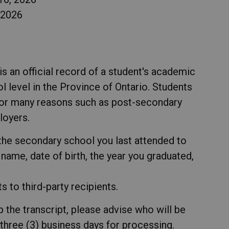
 2026
s an official record of a student's academic
l level in the Province of Ontario. Students
 for many reasons such as post-secondary
ployers.
he secondary school you last attended to
l name, date of birth, the year you graduated,
 to third-party recipients.
p the transcript, please advise who will be
 three (3) business days for processing.