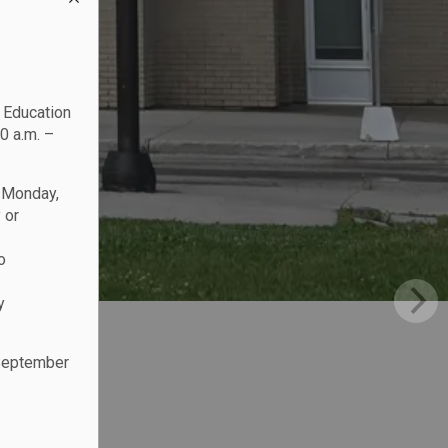
c Education
0 a.m. –
n Monday,
 or
o
y
 September
.