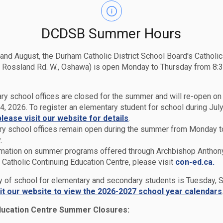
DCDSB Summer Hours
 and August, the Durham Catholic District School Board's Catholi
 Rossland Rd. W., Oshawa) is open Monday to Thursday from 8:3
ry school offices are closed for the summer and will re-open o
4, 2026. To register an elementary student for school during July
please visit our website for details
.
y school offices remain open during the summer from Monday t
.
rmation on summer programs offered through Archbishop Anthon
Catholic Continuing Education Centre, please visit
con-ed.ca.
Report Cards & Transcripts
ay of school for elementary and secondary students is Tuesday,
sit our website to view the 2026-2027 school year calendars
ducation Centre Summer Closures: