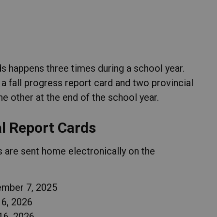
 happens three times during a school year.
 a fall progress report card and two provincial
he other at the end of the school year.
al Report Cards
 are sent home electronically on the
ember 7, 2025
 6, 2026
16, 2026