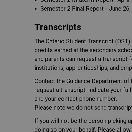
Semester 2 Final Report - June 26,
Transcripts
The Ontario Student Transcript (OST) i
credits earned at the secondary schoo
and parents can request a transcript
institutions, apprenticeships, and em
Contact the Guidance Department of t
request a transcript. Indicate your ful
and your contact phone number.
Please note we do not send transcripts
If you will not be the person picking u
doing so on your behalf. Please allow