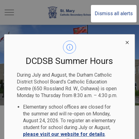
St. Mary Catholic Sec
Dismiss all alerts
DCDSB Summer Hours
During July and August, the Durham Catholic
District School Board's Catholic Education
Centre (650 Rossland Rd. W., Oshawa) is open
Monday to Thursday from 8:30 a.m. – 4:30 p.m.
Elementary school offices are closed for
Home
St. Mary Catholic Secondary School
Registration
the summer and will re-open on Monday,
August 24, 2026. To register an elementary
student for school during July or August,
Registration
please visit our website for details
.
SECTION