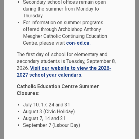
Secondary school offices remain open
MENU
during the summer from Monday to
Thursday.
At the Durham Catholic District School
For information on summer programs
Board, we believe that education is more
offered through Archbishop Anthony
Meagher Catholic Continuing Education
than academics - it's about nurturing the
Centre, please visit
con-ed.ca.
whole student: mind, body, and spirit. Our
The first day of school for elementary and
schools are grounded in Catholic values,
secondary students is Tuesday, September 8,
fostering compassionate, inclusive, and
2026.
Visit our website to view the 2026-
faith-filled learning environments where
2027 school year calendars
.
every student is inspired to reach their full
Catholic Education Centre Summer
Closures:
potential.
July 10, 17, 24 and 31
We welcome families to register at our
August 3 (Civic Holiday)
school at
osas.dcdsb.ca
.
August 7, 14 and 21
September 7 (Labour Day)
To register for specialized programs, such