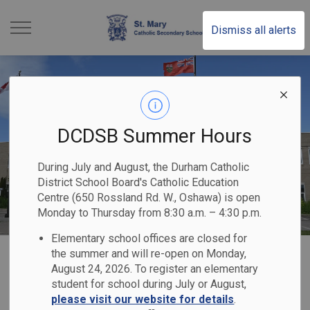
St. Mary Catholic Sec
Dismiss all alerts
DCDSB Summer Hours
During July and August, the Durham Catholic
District School Board's Catholic Education
Centre (650 Rossland Rd. W., Oshawa) is open
Monday to Thursday from 8:30 a.m. – 4:30 p.m.
Elementary school offices are closed for
Home
St. Mary Catholic Secondary School
Our School
Uniforms
the summer and will re-open on Monday,
August 24, 2026. To register an elementary
student for school during July or August,
Uniforms
please visit our website for details
.
SECTION