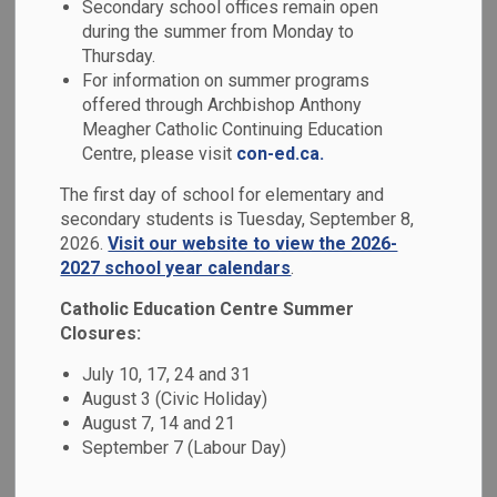
Secondary school offices remain open
MENU
during the summer from Monday to
Thursday.
The official dress code of St. Mary Catholic Secondary
For information on summer programs
School is a result of discussion with faculty, students,
offered through Archbishop Anthony
parent council and administration. Our school uniform is
Meagher Catholic Continuing Education
compulsory. All students are to wear the uniform during the
Centre, please visit
con-ed.ca.
school day. The school colours are navy blue, white and
The first day of school for elementary and
grey. All Dress Code infractions will be addressed with
secondary students is Tuesday, September 8,
discretion and respect.
2026.
Visit our website to view the 2026-
2027 school year calendars
.
Students can purchase their uniform at
McCarthy School
Uniforms
or at our annual used school uniform sales.
Catholic Education Centre Summer
Closures:
Students are required to wear the uniform properly. The
uniform will be kept clean and in good repair and worn
July 10, 17, 24 and 31
neatly. Uniform clothing needs to be sized appropriately:
August 3 (Civic Holiday)
neither too large nor immodestly tight.
August 7, 14 and 21
September 7 (Labour Day)
Lower Body